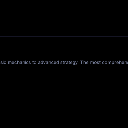
asic mechanics to advanced strategy. The most comprehens