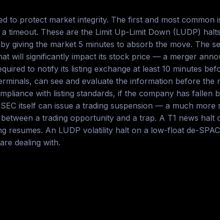
 to protect market integrity. The first and most common is 
ce a timeout. These are the Limit Up-Limit Down (LUDP) halts
s by giving the market 5 minutes to absorb the move. The s
hat will significantly impact its stock price — a merger an
quired to notify its listing exchange at least 10 minutes b
s terminals, can see and evaluate the information before the
liance with listing standards, if the company has fallen beh
 SEC itself can issue a trading suspension — a much more s
between a trading opportunity and a trap. A T1 news halt o
g resumes. An LUDP volatility halt on a low-float de-SPAC
re dealing with.