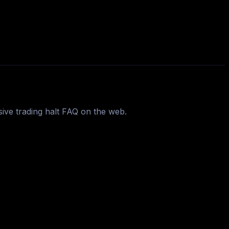
ive trading halt FAQ on the web.