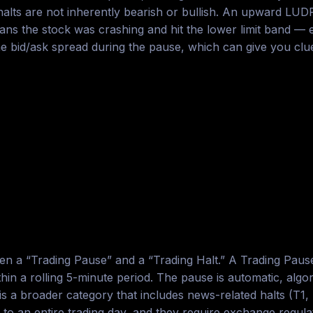
alts are not inherently bearish or bullish. An upward LUDP
he stock was crashing and hit the lower limit band — ext
he bid/ask spread during the pause, which can give you clu
en a “Trading Pause” and a “Trading Halt.” A Trading Pause
n a rolling 5-minute period. The pause is automatic, algori
is a broader category that includes news-related halts (T1,
to an entire trading day, and they require exchange regulat