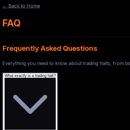
← Back to Home
FAQ
Frequently Asked
Questions
Everything you need to know about trading halts, from b
What exactly is a trading halt?