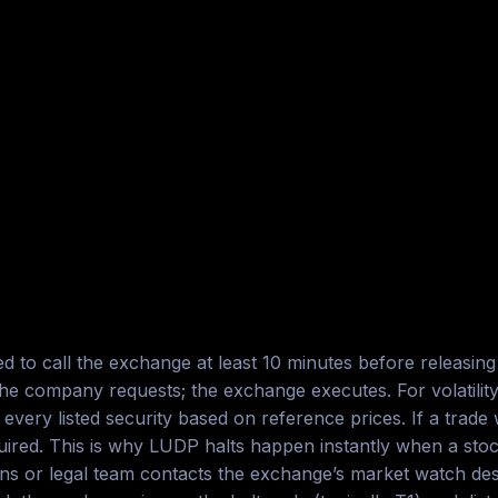
 to call the exchange at least 10 minutes before releasing m
ompany requests; the exchange executes. For volatility h
very listed security based on reference prices. If a trade
ired. This is why LUDP halts happen instantly when a stoc
ons or legal team contacts the exchange’s market watch de