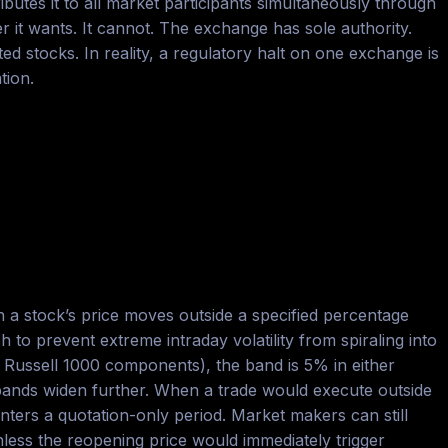
ibutes it to all market participants simultaneously through
it wants. It cannot. The exchange has sole authority.
 stocks. In reality, a regulatory halt on one exchange is
tion.
 a stock’s price moves outside a specified percentage
o prevent extreme intraday volatility from spiraling into
d Russell 1000 components), the band is 5% in either
e bands widen further. When a trade would execute outside
ters a quotation-only period. Market makers can still
nless the reopening price would immediately trigger