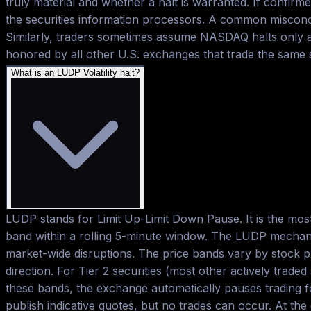
truly material and whether a halt is warranted. If confirme
the securities information processors. A common misconce
Similarly, traders sometimes assume NASDAQ halts only ap
honored by all other U.S. exchanges that trade the same
What is an LUDP Volatility halt?
LUDP stands for Limit Up-Limit Down Pause. It is the mos
band within a rolling 5-minute window. The LUDP mechanis
market-wide disruptions. The price bands vary by stock pr
direction. For Tier 2 securities (most other actively trad
these bands, the exchange automatically pauses trading f
publish indicative quotes, but no trades can occur. At th