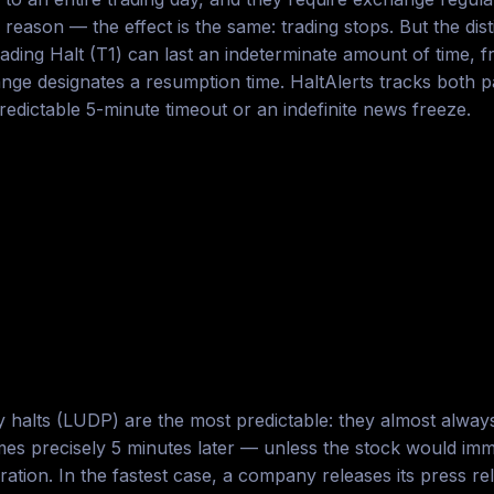
reason — the effect is the same: trading stops. But the dist
ding Halt (T1) can last an indeterminate amount of time, f
 designates a resumption time. HaltAlerts tracks both pau
dictable 5-minute timeout or an indefinite news freeze.
ity halts (LUDP) are the most predictable: they almost alway
mes precisely 5 minutes later — unless the stock would imme
ation. In the fastest case, a company releases its press re