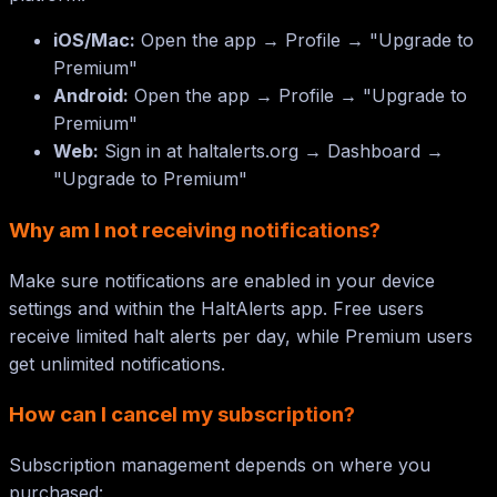
iOS/Mac:
Open the app → Profile → "Upgrade to
Premium"
Android:
Open the app → Profile → "Upgrade to
Premium"
Web:
Sign in at haltalerts.org → Dashboard →
"Upgrade to Premium"
Why am I not receiving notifications?
Make sure notifications are enabled in your device
settings and within the HaltAlerts app. Free users
receive limited halt alerts per day, while Premium users
get unlimited notifications.
How can I cancel my subscription?
Subscription management depends on where you
purchased: