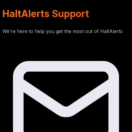
HaltAlerts Support
We're here to help you get the most out of HaltAlerts