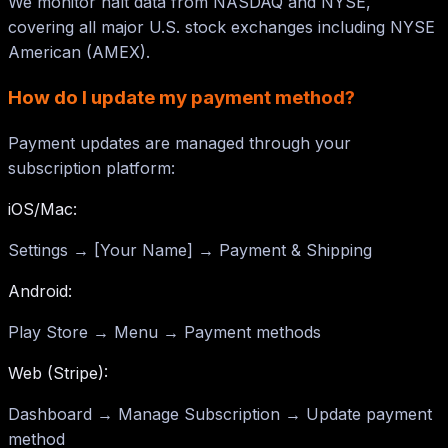
We monitor halt data from NASDAQ and NYSE,
covering all major U.S. stock exchanges including NYSE
American (AMEX).
How do I update my payment method?
Payment updates are managed through your
subscription platform:
iOS/Mac:
Settings → [Your Name] → Payment & Shipping
Android:
Play Store → Menu → Payment methods
Web (Stripe):
Dashboard → Manage Subscription → Update payment
method