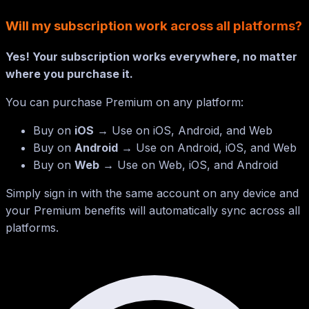
Will my subscription work across all platforms?
Yes! Your subscription works everywhere, no matter
where you purchase it.
You can purchase Premium on any platform:
Buy on
iOS
→ Use on iOS, Android, and Web
Buy on
Android
→ Use on Android, iOS, and Web
Buy on
Web
→ Use on Web, iOS, and Android
Simply sign in with the same account on any device and
your Premium benefits will automatically sync across all
platforms.