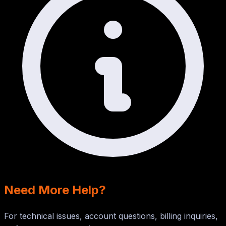
Need More Help?
For technical issues, account questions, billing inquiries,