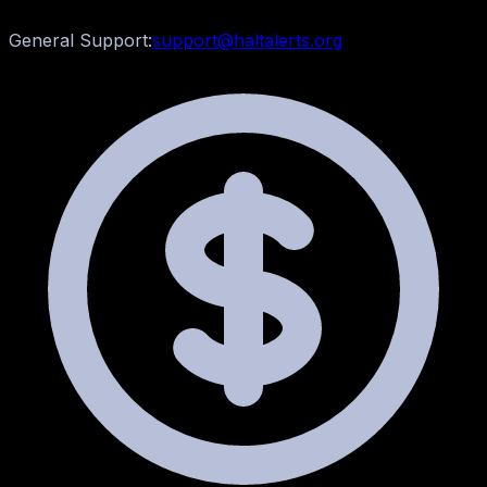
General Support:
support@haltalerts.org