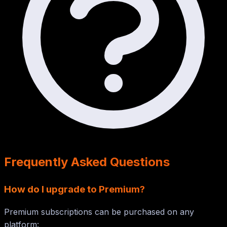
Frequently Asked Questions
How do I upgrade to Premium?
Premium subscriptions can be purchased on any
platform: