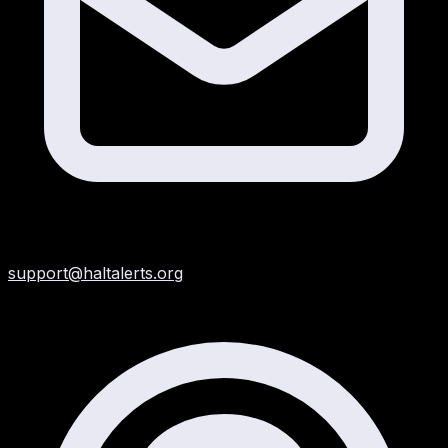
support@haltalerts.org