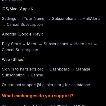
iOS/Mac (Apple):
Settings → [Your Name] → Subscriptions → HaltAlerts
→ Cancel Subscription
Android (Google Play):
Play Store → Menu → Subscriptions → HaltAlerts →
Cancel Subscription
Web (Stripe):
Sign in to haltalerts.org → Dashboard → Manage
Subscription → Cancel
Or contact
support@haltalerts.org
for assistance
What exchanges do you support?