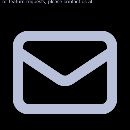
or feature requests, please contact us at: