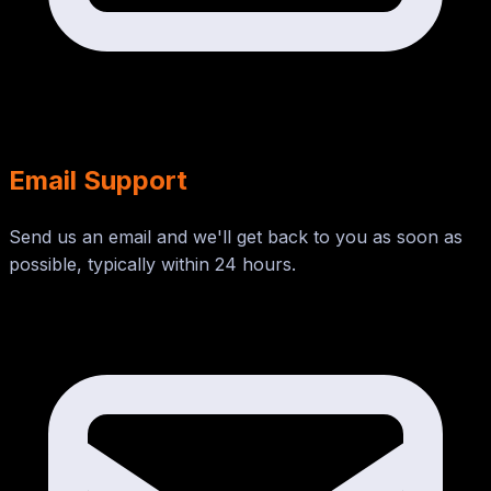
Email Support
Send us an email and we'll get back to you as soon as
possible, typically within 24 hours.