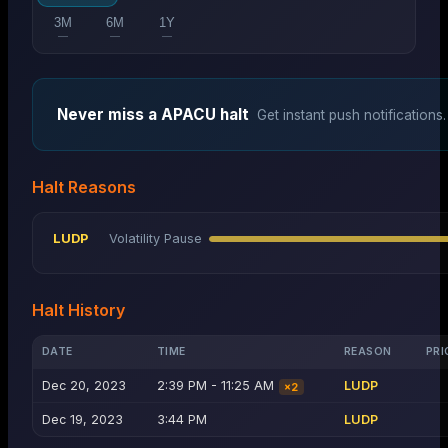
3M
6M
1Y
—
—
—
Never miss a
APACU
halt
Get instant push notifications.
Halt Reasons
LUDP
Volatility Pause
Halt History
DATE
TIME
REASON
PRI
Dec 20, 2023
2:39 PM - 11:25 AM
LUDP
×
2
Dec 19, 2023
3:44 PM
LUDP