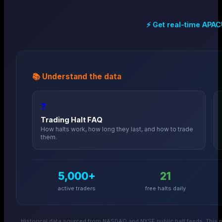
⚡ Get real-time
APAC
📚 Understand the data
❓
Trading Halt FAQ
How halts work, how long they last, and how to trade
them.
5,000+
21
active traders
free halts daily
Historical data sourced from NASDAQ and NYSE public halt feeds. This p