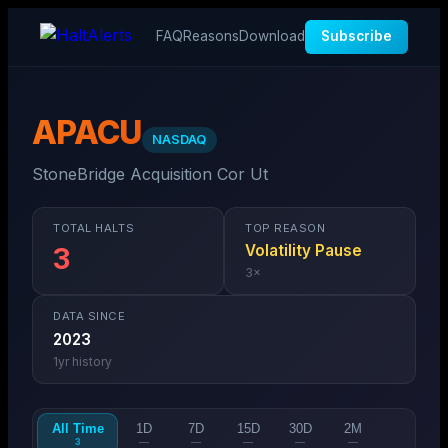
FAQ
Reasons
Download
Subscribe
APACU
NASDAQ
StoneBridge Acquisition Cor Ut
TOTAL HALTS
TOP REASON
Volatility Pause
3
3
×
DATA SINCE
2023
1
yr history
All Time
1D
7D
15D
30D
2M
3
—
—
—
—
—