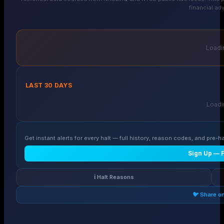
financial adv
Loadin
LAST 30 DAYS
Loadin
Get instant alerts for every halt — full history, reason codes, and pre-ha
Sign Up — 
ℹ️ Halt Reasons
🐦 Share o