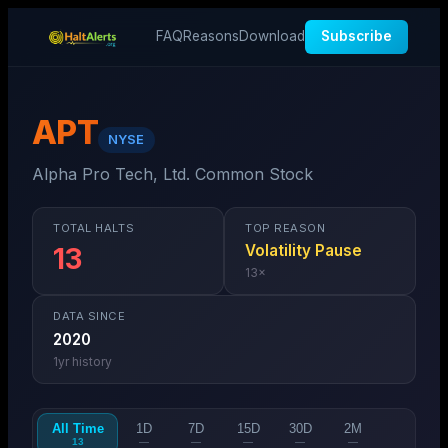
FAQ
Reasons
Download
Subscribe
APT
NYSE
Alpha Pro Tech, Ltd. Common Stock
TOTAL HALTS
TOP REASON
Volatility Pause
13
13
×
DATA SINCE
2020
1
yr history
All Time
1D
7D
15D
30D
2M
13
—
—
—
—
—