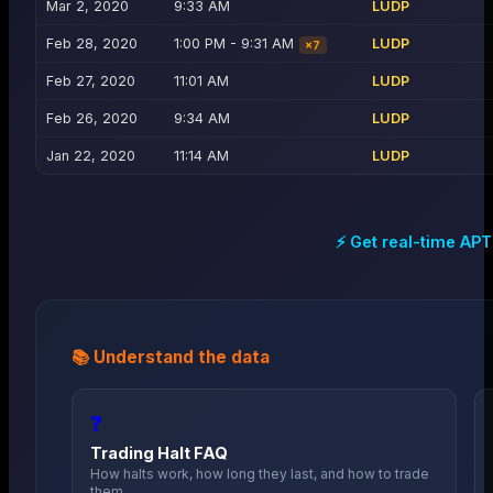
Mar 2, 2020
9:33 AM
LUDP
Feb 28, 2020
1:00 PM - 9:31 AM
LUDP
×
7
Feb 27, 2020
11:01 AM
LUDP
Feb 26, 2020
9:34 AM
LUDP
Jan 22, 2020
11:14 AM
LUDP
⚡ Get real-time
APT
📚 Understand the data
❓
Trading Halt FAQ
How halts work, how long they last, and how to trade
them.