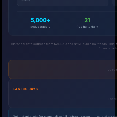
5,000+
21
active traders
free halts daily
Historical data sourced from NASDAQ and NYSE public halt feeds. This p
financial adv
Loadin
LAST 30 DAYS
Loadin
Get instant alerts for every halt — full history, reason codes, and pre-ha