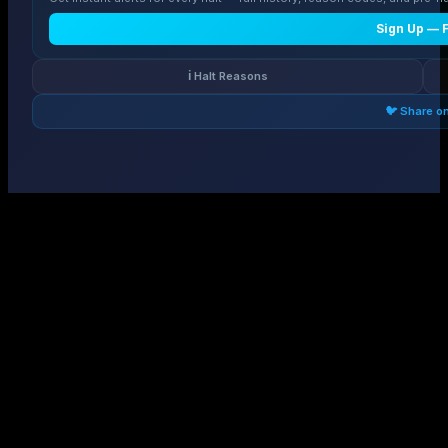
Sign Up — 
ℹ️ Halt Reasons
🐦 Share o