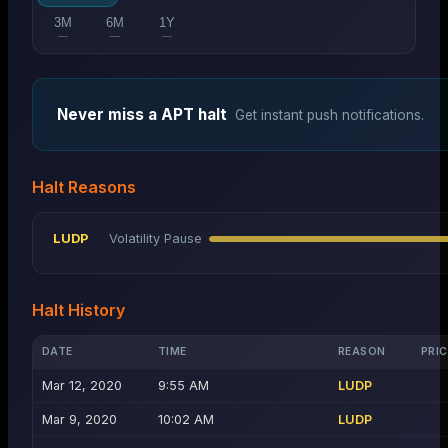
3M
6M
1Y
—
—
—
Never miss a
APT
halt
Get instant push notifications.
Halt Reasons
LUDP
Volatility Pause
Halt History
DATE
TIME
REASON
PRIC
Mar 12, 2020
9:55 AM
LUDP
Mar 9, 2020
10:02 AM
LUDP