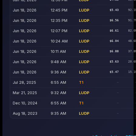
Jun 18, 2026
12:45 PM
LUDP
$5.43
92.1
Jun 18, 2026
12:35 PM
LUDP
$6.56
91.7
Jun 18, 2026
12:07 PM
LUDP
$6.61
82.0
Jun 18, 2026
10:24 AM
LUDP
$6.04
48.6
Jun 18, 2026
10:11 AM
LUDP
$6.88
37.8
Jun 18, 2026
9:48 AM
LUDP
$5.63
20.6
Jun 18, 2026
9:36 AM
LUDP
$5.47
15.1
Jul 28, 2025
6:55 AM
T1
—
Mar 21, 2025
9:32 AM
LUDP
—
Dec 10, 2024
6:55 AM
T1
—
Aug 18, 2023
9:35 AM
LUDP
—