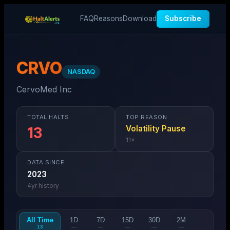
FAQ
Reasons
Download
Subscribe
CRVO
NASDAQ
CervoMed Inc
TOTAL HALTS
TOP REASON
Volatility Pause
13
11
×
DATA SINCE
2023
4
yr history
All Time
1D
7D
15D
30D
2M
13
—
—
—
—
—