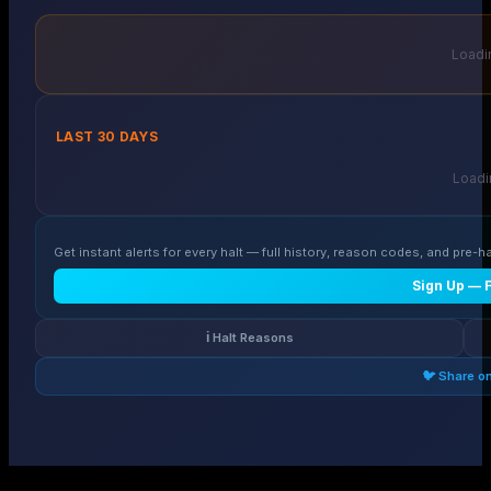
Loadin
LAST 30 DAYS
Loadin
Get instant alerts for every halt — full history, reason codes, and pre-ha
Sign Up — 
ℹ️ Halt Reasons
🐦 Share o