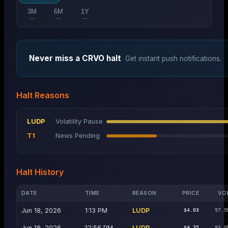
3M
6M
1Y
—
—
—
Never miss a
CRVO
halt
Get instant push notifications.
Halt Reasons
LUDP
Volatility Pause
T1
News Pending
Halt History
DATE
TIME
REASON
PRICE
VO
Jun 18, 2026
1:13 PM
LUDP
$4.03
97.9
Jun 18, 2026
12:56 PM
LUDP
$4.35
93.0