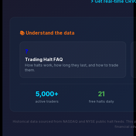
⚡ Get real-time
CRV
📚 Understand the data
❓
Trading Halt FAQ
How halts work, how long they last, and how to trade
them.
5,000+
21
active traders
free halts daily
Historical data sourced from NASDAQ and NYSE public halt feeds. This p
financial adv