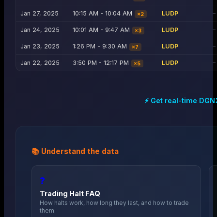
Jan 27, 2025
10:15 AM - 10:04 AM
LUDP
—
×
2
Jan 24, 2025
10:01 AM - 9:47 AM
LUDP
—
×
3
Jan 23, 2025
1:26 PM - 9:30 AM
LUDP
—
×
7
Jan 22, 2025
3:50 PM - 12:17 PM
LUDP
—
×
5
⚡ Get real-time
DGN
📚 Understand the data
❓
Trading Halt FAQ
How halts work, how long they last, and how to trade
them.