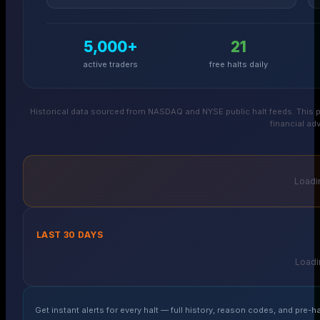
5,000+
21
active traders
free halts daily
Historical data sourced from NASDAQ and NYSE public halt feeds. This p
financial adv
Loadin
LAST 30 DAYS
Loadin
Get instant alerts for every halt — full history, reason codes, and pre-ha