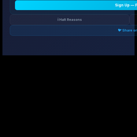
Sign Up — 
ℹ️ Halt Reasons
🐦 Share o