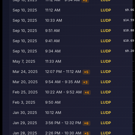
×
5
Sep 10, 2025
11:12 AM
LUDP
$9.06
Sep 10, 2025
10:33 AM
LUDP
$14.59
Sep 10, 2025
9:51 AM
LUDP
$10.88
Sep 10, 2025
9:41 AM
LUDP
$10.69
Sep 10, 2025
9:34 AM
LUDP
$9.20
May 7, 2025
11:33 AM
LUDP
—
Mar 24, 2025
12:07 PM - 11:12 AM
LUDP
—
×
5
Mar 20, 2025
9:54 AM - 9:35 AM
LUDP
—
×
3
Feb 25, 2025
10:22 AM - 9:52 AM
LUDP
—
×
4
Feb 3, 2025
9:50 AM
LUDP
—
Jan 30, 2025
10:12 AM
LUDP
—
Jan 29, 2025
3:56 PM - 12:32 PM
LUDP
—
×
6
Jan 28, 2025
2:26 PM - 10:30 AM
LUDP
—
×
5