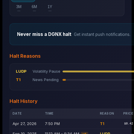
3M
6M
1Y
—
—
—
Never miss a
DGNX
halt
Get instant push notifications.
Halt Reasons
LUDP
Volatility Pause
T1
News Pending
Halt History
DATE
TIME
REASON
PRICE
Apr 27, 2026
7:50 PM
T1
$0.42
Sep 10, 2025
11:12 AM - 9:34 AM
LUDP
—