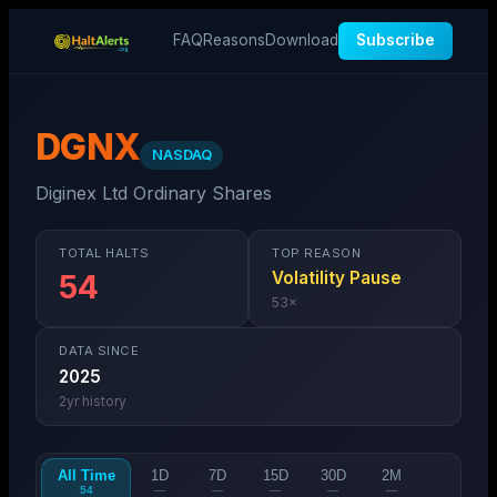
FAQ
Reasons
Download
Subscribe
DGNX
NASDAQ
Diginex Ltd Ordinary Shares
TOTAL HALTS
TOP REASON
Volatility Pause
54
53
×
DATA SINCE
2025
2
yr history
All Time
1D
7D
15D
30D
2M
54
—
—
—
—
—