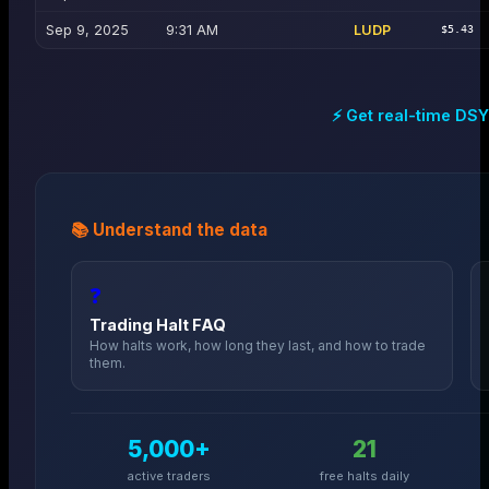
Sep 9, 2025
9:31 AM
LUDP
$5.43
⚡ Get real-time
DSY
📚 Understand the data
❓
Trading Halt FAQ
How halts work, how long they last, and how to trade
them.
5,000+
21
active traders
free halts daily