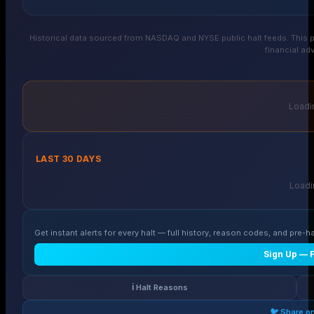
Historical data sourced from NASDAQ and NYSE public halt feeds. This p
financial adv
Loadin
LAST 30 DAYS
Loadin
Get instant alerts for every halt — full history, reason codes, and pre-ha
Sign Up — 
ℹ️ Halt Reasons
🐦 Share o