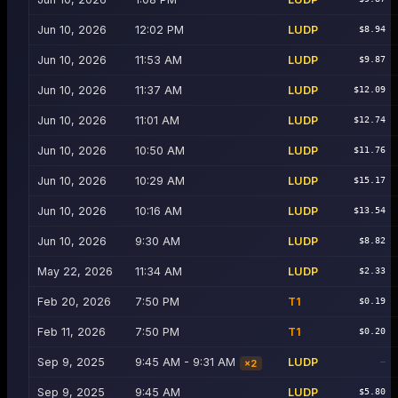
Jun 10, 2026
12:02 PM
LUDP
$8.94
Jun 10, 2026
11:53 AM
LUDP
$9.87
Jun 10, 2026
11:37 AM
LUDP
$12.09
Jun 10, 2026
11:01 AM
LUDP
$12.74
Jun 10, 2026
10:50 AM
LUDP
$11.76
Jun 10, 2026
10:29 AM
LUDP
$15.17
Jun 10, 2026
10:16 AM
LUDP
$13.54
Jun 10, 2026
9:30 AM
LUDP
$8.82
May 22, 2026
11:34 AM
LUDP
$2.33
Feb 20, 2026
7:50 PM
T1
$0.19
Feb 11, 2026
7:50 PM
T1
$0.20
Sep 9, 2025
9:45 AM - 9:31 AM
LUDP
—
×
2
Sep 9, 2025
9:45 AM
LUDP
$5.80