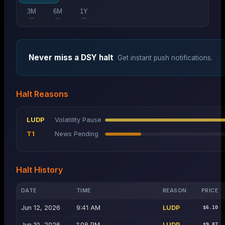
3M
6M
1Y
—
—
—
Never miss a
DSY
halt
Get instant push notifications.
Halt Reasons
LUDP
Volatility Pause
T1
News Pending
Halt History
DATE
TIME
REASON
PRICE
Jun 12, 2026
9:41 AM
LUDP
$6.10
Jun 10, 2026
1:08 PM
LUDP
$9.87