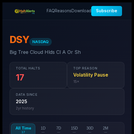
FAQ
Reasons
Download
Subscribe
DSY
NASDAQ
Big Tree Cloud Hlds Cl A Or Sh
TOTAL HALTS
TOP REASON
Volatility Pause
17
15
×
DATA SINCE
2025
2
yr history
All Time
1D
7D
15D
30D
2M
17
—
—
—
—
—