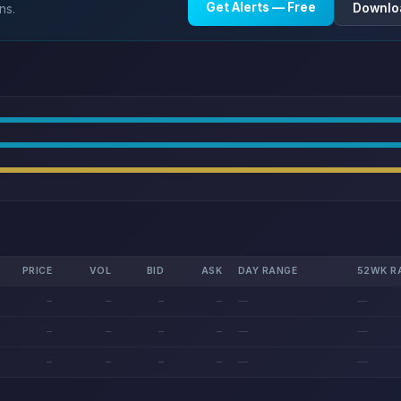
Get Alerts — Free
Downlo
ns.
PRICE
VOL
BID
ASK
DAY RANGE
52WK R
—
—
—
—
—
—
—
—
—
—
—
—
—
—
—
—
—
—