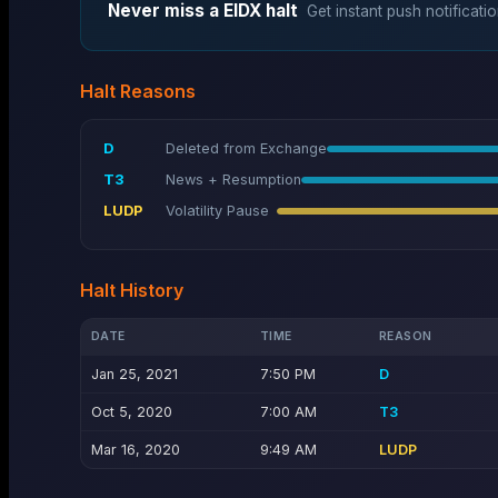
Never miss a
EIDX
halt
Get instant push notificatio
Halt Reasons
D
Deleted from Exchange
T3
News + Resumption
LUDP
Volatility Pause
Halt History
DATE
TIME
REASON
Jan 25, 2021
7:50 PM
D
Oct 5, 2020
7:00 AM
T3
Mar 16, 2020
9:49 AM
LUDP