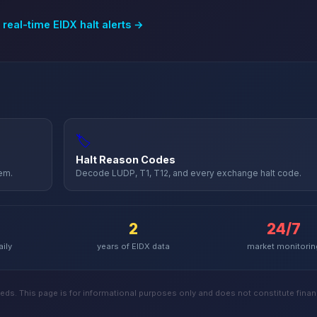
 real-time
EIDX
halt alerts →
🏷️
Halt Reason Codes
hem.
Decode LUDP, T1, T12, and every exchange halt code.
2
24/7
aily
years of
EIDX
data
market monitorin
ds. This page is for informational purposes only and does not constitute financ