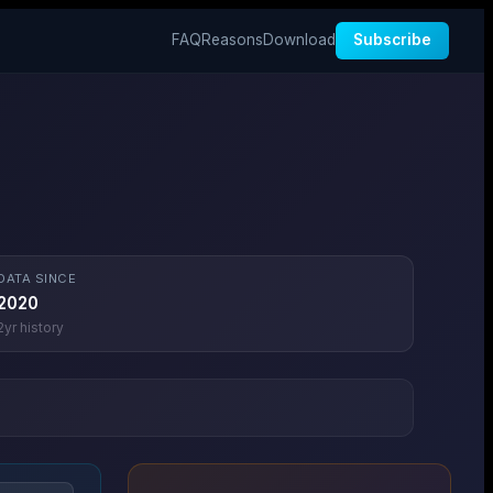
FAQ
Reasons
Download
Subscribe
DATA SINCE
2020
2
yr history