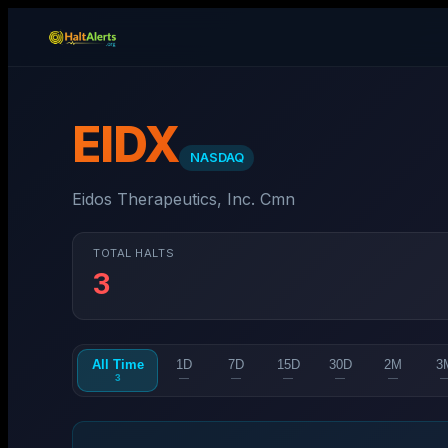
EIDX
NASDAQ
Eidos Therapeutics, Inc. Cmn
TOTAL HALTS
3
All Time
1D
7D
15D
30D
2M
3
3
—
—
—
—
—