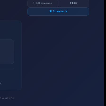
ℹ️ Halt Reasons
❓ FAQ
🐦 Share on X
g
ial advice.