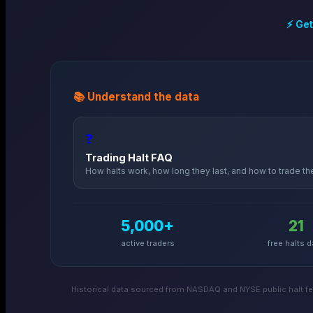
⚡ Get
📚 Understand the data
❓
Trading Halt FAQ
How halts work, how long they last, and how to trade t
5,000+
21
active traders
free halts d
Historical data sourced from NASDAQ and NYSE public halt fee