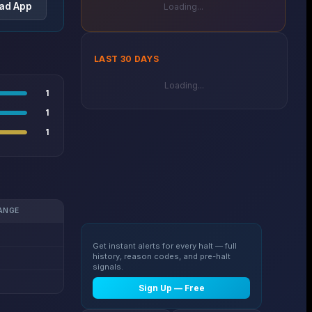
ad App
Loading...
LAST 30 DAYS
Loading...
1
1
1
ANGE
Get instant alerts for every halt — full
history, reason codes, and pre-halt
signals.
Sign Up — Free