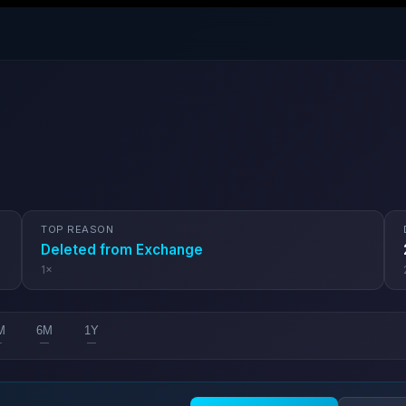
TOP REASON
Deleted from Exchange
1
×
M
6M
1Y
—
—
—