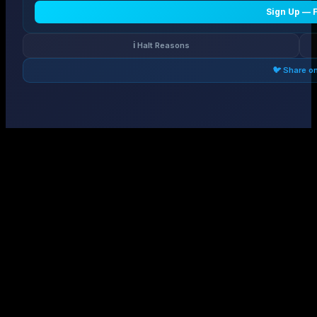
Sign Up — 
ℹ️ Halt Reasons
🐦 Share o