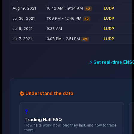
Aug 19, 2021
10:42 AM - 9:34 AM
LUDP
×
2
Jul 30, 2021
1:09 PM - 12:46 PM
LUDP
×
2
Jul 9, 2021
9:33 AM
LUDP
Jul 7, 2021
3:03 PM - 2:51 PM
LUDP
×
2
⚡ Get real-time
ENS
📚 Understand the data
❓
Trading Halt FAQ
How halts work, how long they last, and how to trade
them.