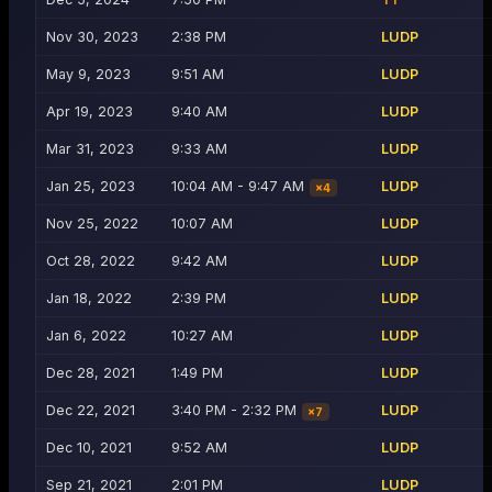
Nov 30, 2023
2:38 PM
LUDP
May 9, 2023
9:51 AM
LUDP
Apr 19, 2023
9:40 AM
LUDP
Mar 31, 2023
9:33 AM
LUDP
Jan 25, 2023
10:04 AM - 9:47 AM
LUDP
×
4
Nov 25, 2022
10:07 AM
LUDP
Oct 28, 2022
9:42 AM
LUDP
Jan 18, 2022
2:39 PM
LUDP
Jan 6, 2022
10:27 AM
LUDP
Dec 28, 2021
1:49 PM
LUDP
Dec 22, 2021
3:40 PM - 2:32 PM
LUDP
×
7
Dec 10, 2021
9:52 AM
LUDP
Sep 21, 2021
2:01 PM
LUDP