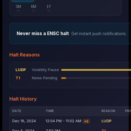
3M
6M
1Y
—
—
—
Never miss a
ENSC
halt
Get instant push notifications.
Halt Reasons
LUDP
Volatility Pause
T1
News Pending
Halt History
DATE
TIME
REASON
PRI
Dec 16, 2024
12:04 PM - 11:02 AM
LUDP
×
5
Dec 5, 2024
7:50 PM
T1