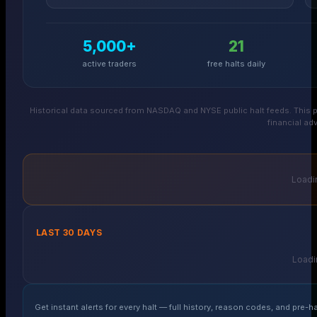
5,000+
21
active traders
free halts daily
Historical data sourced from NASDAQ and NYSE public halt feeds. This p
financial adv
Loadin
LAST 30 DAYS
Loadin
Get instant alerts for every halt — full history, reason codes, and pre-ha