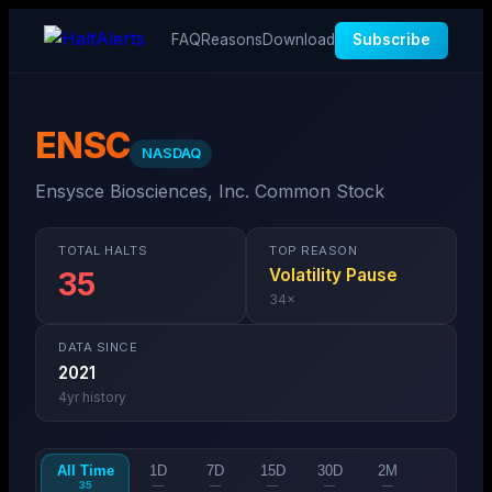
FAQ
Reasons
Download
Subscribe
ENSC
NASDAQ
Ensysce Biosciences, Inc. Common Stock
TOTAL HALTS
TOP REASON
Volatility Pause
35
34
×
DATA SINCE
2021
4
yr history
All Time
1D
7D
15D
30D
2M
35
—
—
—
—
—