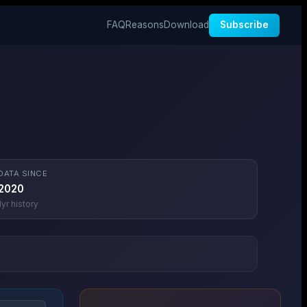
FAQ
Reasons
Download
Subscribe
DATA SINCE
2020
1
yr history