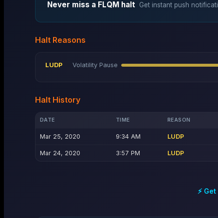
Never miss a
FLQM
halt
Get instant push notificat
Halt Reasons
LUDP
Volatility Pause
Halt History
DATE
TIME
REASON
Mar 25, 2020
9:34 AM
LUDP
Mar 24, 2020
3:57 PM
LUDP
⚡ Get