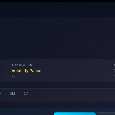
TOP REASON
Volatility Pause
2
×
M
6M
1Y
—
—
—