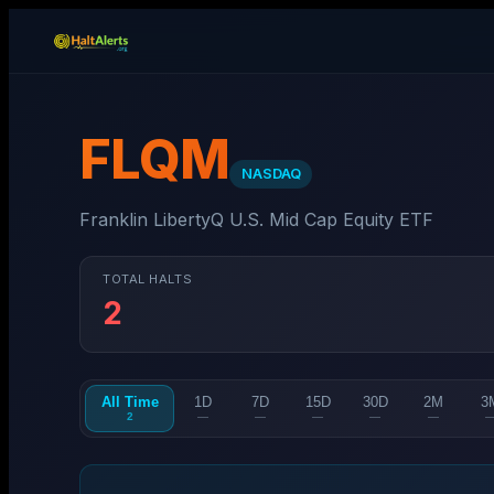
FLQM
NASDAQ
Franklin LibertyQ U.S. Mid Cap Equity ETF
TOTAL HALTS
2
All Time
1D
7D
15D
30D
2M
3
2
—
—
—
—
—