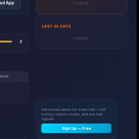
ad App
Loading...
LAST 30 DAYS
Loading...
2
ANGE
Get instant alerts for every halt — full
history, reason codes, and pre-halt
signals.
Sign Up — Free