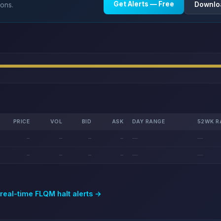
Get Alerts — Free
Downlo
ions.
PRICE
VOL
BID
ASK
DAY RANGE
52WK R
—
—
—
—
—
—
—
—
—
—
—
—
 real-time
FLQM
halt alerts →