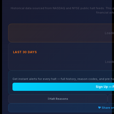
Historical data sourced from NASDAQ and NYSE public halt feeds. This p
financial adv
Loadin
LAST 30 DAYS
Loadin
Get instant alerts for every halt — full history, reason codes, and pre-ha
Sign Up — 
ℹ️ Halt Reasons
🐦 Share o