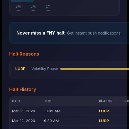
3M
6M
1Y
—
—
—
Never miss a
FNY
halt
Get instant push notifications.
Halt Reasons
LUDP
Volatility Pause
Halt History
DATE
TIME
REASON
PRI
Mar 16, 2020
10:05 AM
LUDP
Mar 12, 2020
9:30 AM
LUDP