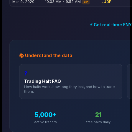
Mar 9, 2020
10:03 AM - 9:52 AM
LUDP
×
2
⚡ Get real-time
FNY
📚 Understand the data
❓
Trading Halt FAQ
How halts work, how long they last, and how to trade
them.
5,000+
21
active traders
free halts daily