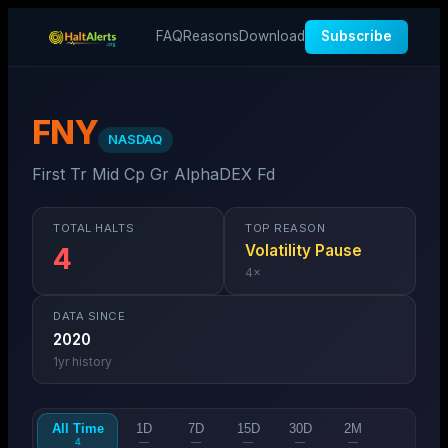
FAQ
Reasons
Download
Subscribe
FNY
NASDAQ
First Tr Mid Cp Gr AlphaDEX Fd
TOTAL HALTS
TOP REASON
Volatility Pause
4
4
×
DATA SINCE
2020
1
yr history
All Time
1D
7D
15D
30D
2M
4
—
—
—
—
—