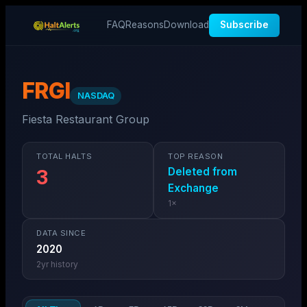
FAQ
Reasons
Download
Subscribe
FRGI
NASDAQ
Fiesta Restaurant Group
TOTAL HALTS
TOP REASON
Deleted from
3
Exchange
1
×
DATA SINCE
2020
2
yr history