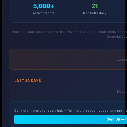
5,000+
21
active traders
free halts daily
Historical data sourced from NASDAQ and NYSE public halt feeds. This p
financial adv
Loadin
LAST 30 DAYS
Loadin
Get instant alerts for every halt — full history, reason codes, and pre-ha
Sign Up — 