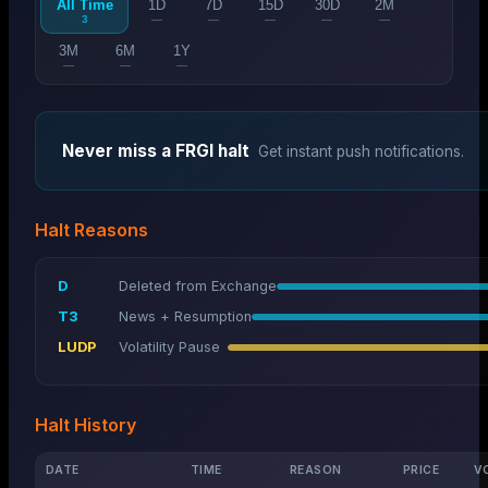
All Time
1D
7D
15D
30D
2M
3
—
—
—
—
—
3M
6M
1Y
—
—
—
Never miss a
FRGI
halt
Get instant push notifications.
Halt Reasons
D
Deleted from Exchange
T3
News + Resumption
LUDP
Volatility Pause
Halt History
DATE
TIME
REASON
PRICE
V