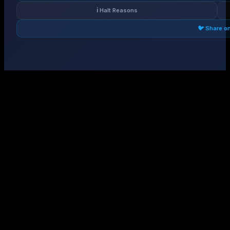
ℹ️ Halt Reasons
🐦 Share o