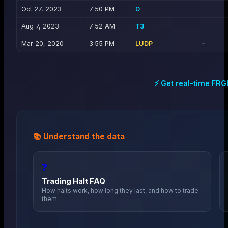
Oct 27, 2023
7:50 PM
D
—
Aug 7, 2023
7:52 AM
T3
—
Mar 20, 2020
3:55 PM
LUDP
—
⚡ Get real-time
FRG
📚 Understand the data
❓
Trading Halt FAQ
How halts work, how long they last, and how to trade
them.