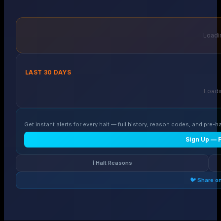
Loadin
LAST 30 DAYS
Loadin
Get instant alerts for every halt — full history, reason codes, and pre-ha
Sign Up — 
ℹ️ Halt Reasons
🐦 Share o