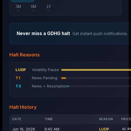
3M
6M
1Y
—
—
—
Never miss a
GDHG
halt
Get instant push notifications.
Halt Reasons
LUDP
Volatility Pause
T1
News Pending
T3
News + Resumption
Halt History
DATE
TIME
REASON
PRIC
Jun 16, 2026
9:45 AM
LUDP
$2.0