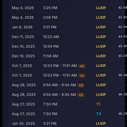
May 4, 2026
3:25 PM
LUDP
$2.0
May 4, 2026
3:09 PM
LUDP
$2.0
Jan 8, 2026
3:01 PM
LUDP
$2.5
Dec 11, 2025
10:23 AM
LUDP
$4.0
Dec 10, 2025
12:04 PM
LUDP
$3.4
Dec 10, 2025
11:58 AM
LUDP
$3.2
Oct 7, 2025
12:03 PM - 11:51 AM
LUDP
×
2
Oct 7, 2025
12:03 PM - 11:51 AM
LUDP
$6.3
×
2
Aug 28, 2025
9:54 AM - 9:34 AM
LUDP
×
2
Aug 28, 2025
9:54 AM - 9:34 AM
LUDP
$6.1
×
2
Aug 27, 2025
7:50 PM
T1
Aug 27, 2025
7:50 PM
T3
$6.1
Jun 30, 2025
3:21 PM
LUDP