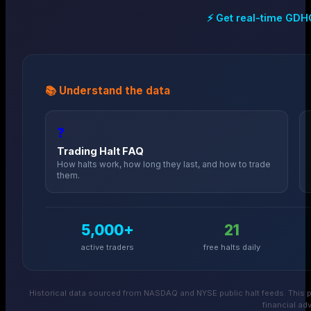
⚡ Get real-time
GDH
📚 Understand the data
❓
Trading Halt FAQ
How halts work, how long they last, and how to trade
them.
5,000+
21
active traders
free halts daily
Historical data sourced from NASDAQ and NYSE public halt feeds. This p
financial adv