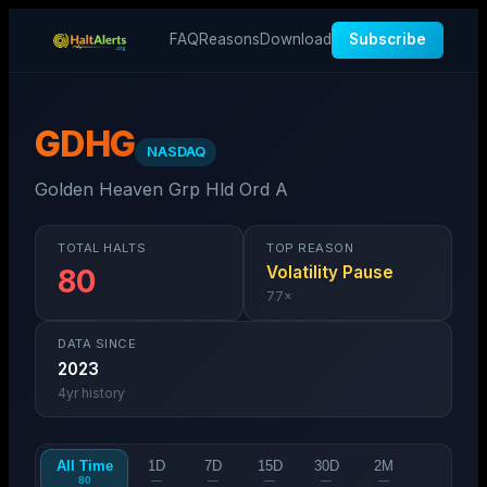
FAQ
Reasons
Download
Subscribe
GDHG
NASDAQ
Golden Heaven Grp Hld Ord A
TOTAL HALTS
TOP REASON
Volatility Pause
80
77
×
DATA SINCE
2023
4
yr history
All Time
1D
7D
15D
30D
2M
80
—
—
—
—
—