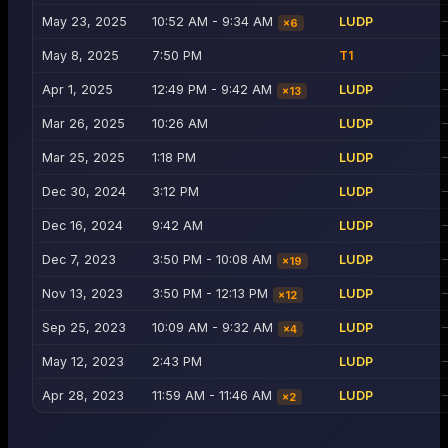
May 23, 2025
10:52 AM - 9:34 AM
LUDP
×
6
May 8, 2025
7:50 PM
T1
Apr 1, 2025
12:49 PM - 9:42 AM
LUDP
×
13
Mar 26, 2025
10:26 AM
LUDP
Mar 25, 2025
1:18 PM
LUDP
Dec 30, 2024
3:12 PM
LUDP
Dec 16, 2024
9:42 AM
LUDP
Dec 7, 2023
3:50 PM - 10:08 AM
LUDP
×
19
Nov 13, 2023
3:50 PM - 12:13 PM
LUDP
×
12
Sep 25, 2023
10:09 AM - 9:32 AM
LUDP
×
4
May 12, 2023
2:43 PM
LUDP
Apr 28, 2023
11:59 AM - 11:46 AM
LUDP
×
2