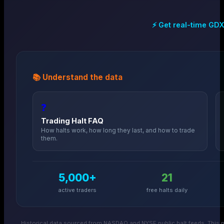
⚡ Get real-time
GD
📚 Understand the data
❓
Trading Halt FAQ
How halts work, how long they last, and how to trade
them.
5,000+
21
active traders
free halts daily
Historical data sourced from NASDAQ and NYSE public halt feeds. This p