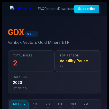
FAQ
Reasons
Download
Subscribe
GDX
NYSE
VanEck Vectors Gold Miners ETF
TOTAL HALTS
TOP REASON
Volatility Pause
2
2
×
DATA SINCE
2020
1
yr history
All Time
1D
7D
15D
30D
2M
2
—
—
—
—
—