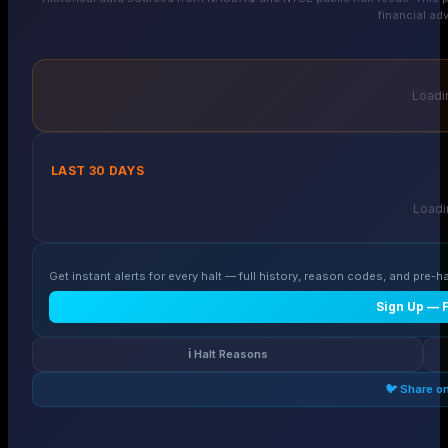
financial adv
Loadin
LAST 30 DAYS
Loadin
Get instant alerts for every halt — full history, reason codes, and pre-ha
Sign Up — 
ℹ️ Halt Reasons
🐦 Share o