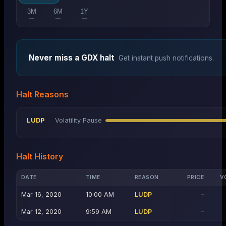
3M
6M
1Y
—
—
—
Never miss a
GDX
halt
Get instant push notifications.
Halt Reasons
LUDP
Volatility Pause
Halt History
DATE
TIME
REASON
PRICE
V
Mar 16, 2020
10:00 AM
LUDP
—
Mar 12, 2020
9:59 AM
LUDP
—