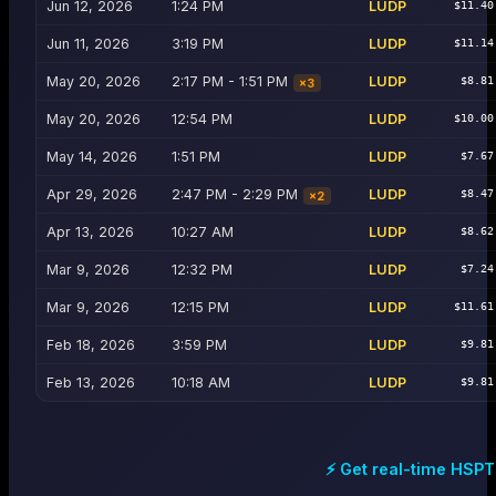
Jun 12, 2026
1:24 PM
LUDP
$11.40
Jun 11, 2026
3:19 PM
LUDP
$11.14
May 20, 2026
2:17 PM - 1:51 PM
LUDP
$8.81
×
3
May 20, 2026
12:54 PM
LUDP
$10.00
May 14, 2026
1:51 PM
LUDP
$7.67
Apr 29, 2026
2:47 PM - 2:29 PM
LUDP
$8.47
×
2
Apr 13, 2026
10:27 AM
LUDP
$8.62
Mar 9, 2026
12:32 PM
LUDP
$7.24
Mar 9, 2026
12:15 PM
LUDP
$11.61
Feb 18, 2026
3:59 PM
LUDP
$9.81
Feb 13, 2026
10:18 AM
LUDP
$9.81
⚡ Get real-time
HSPT