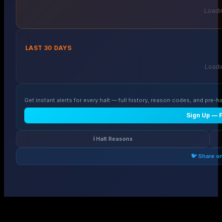
Loadin
LAST 30 DAYS
Loadin
Get instant alerts for every halt — full history, reason codes, and pre-ha
Sign Up — 
ℹ️ Halt Reasons
🐦 Share o