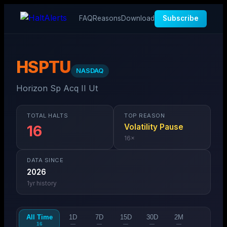
FAQ
Reasons
Download
Subscribe
HSPTU
NASDAQ
Horizon Sp Acq II Ut
TOTAL HALTS
TOP REASON
Volatility Pause
16
16
×
DATA SINCE
2026
1
yr history
All Time
1D
7D
15D
30D
2M
16
—
—
—
—
—