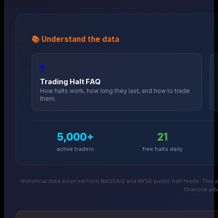
📚 Understand the data
❓
Trading Halt FAQ
How halts work, how long they last, and how to trade
them.
5,000+
21
active traders
free halts daily
Historical data sourced from NASDAQ and NYSE public halt feeds. This p
financial adv