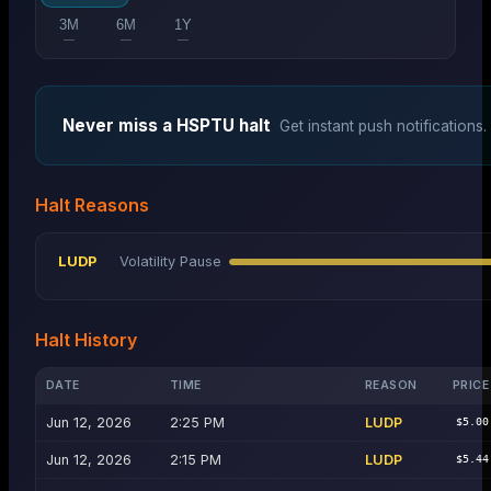
3M
6M
1Y
—
—
—
Never miss a
HSPTU
halt
Get instant push notifications.
Halt Reasons
LUDP
Volatility Pause
Halt History
DATE
TIME
REASON
PRICE
Jun 12, 2026
2:25 PM
LUDP
$5.00
Jun 12, 2026
2:15 PM
LUDP
$5.44