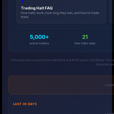
❓
Trading Halt FAQ
How halts work, how long they last, and how to trade
them.
5,000+
21
active traders
free halts daily
Historical data sourced from NASDAQ and NYSE public halt feeds. This p
financial adv
Loadin
LAST 30 DAYS
Loadin