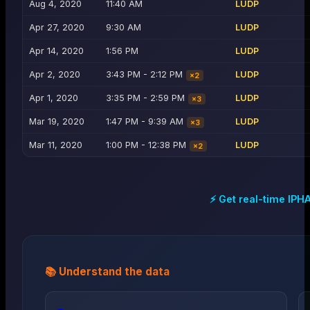
Aug 4, 2020
11:40 AM
LUDP
Apr 27, 2020
9:30 AM
LUDP
Apr 14, 2020
1:56 PM
LUDP
Apr 2, 2020
3:43 PM - 2:12 PM
LUDP
×
2
Apr 1, 2020
3:35 PM - 2:59 PM
LUDP
×
3
Mar 19, 2020
1:47 PM - 9:39 AM
LUDP
×
3
Mar 11, 2020
1:00 PM - 12:38 PM
LUDP
×
2
⚡ Get real-time
IPH
📚 Understand the data