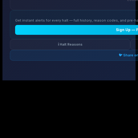
Get instant alerts for every halt — full history, reason codes, and pre-ha
Sign Up — 
ℹ️ Halt Reasons
🐦 Share o