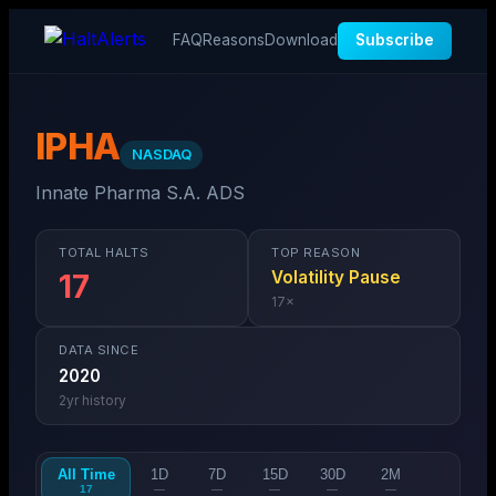
FAQ
Reasons
Download
Subscribe
IPHA
NASDAQ
Innate Pharma S.A. ADS
TOTAL HALTS
TOP REASON
Volatility Pause
17
17
×
DATA SINCE
2020
2
yr history
All Time
1D
7D
15D
30D
2M
17
—
—
—
—
—