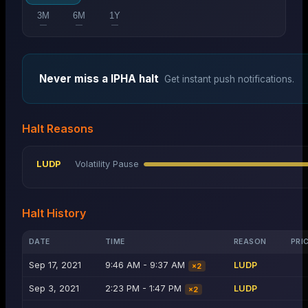
3M
6M
1Y
—
—
—
Never miss a
IPHA
halt
Get instant push notifications.
Halt Reasons
LUDP
Volatility Pause
Halt History
DATE
TIME
REASON
PRI
Sep 17, 2021
9:46 AM - 9:37 AM
LUDP
×
2
Sep 3, 2021
2:23 PM - 1:47 PM
LUDP
×
2