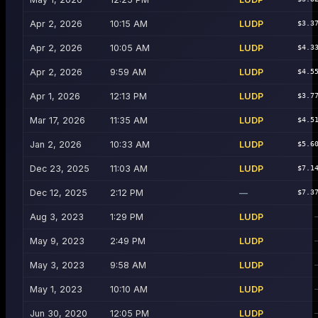
Apr 2, 2026
10:15 AM
LUDP
$3.3
Apr 2, 2026
10:05 AM
LUDP
$4.3
Apr 2, 2026
9:59 AM
LUDP
$4.5
Apr 1, 2026
12:13 PM
LUDP
$3.7
Mar 17, 2026
11:35 AM
LUDP
$4.5
Jan 2, 2026
10:33 AM
LUDP
$5.6
Dec 23, 2025
11:03 AM
LUDP
$7.1
Dec 12, 2025
2:12 PM
—
$7.3
Aug 3, 2023
1:29 PM
LUDP
May 9, 2023
2:49 PM
LUDP
May 3, 2023
9:58 AM
LUDP
May 1, 2023
10:10 AM
LUDP
Jun 30, 2020
12:05 PM
LUDP