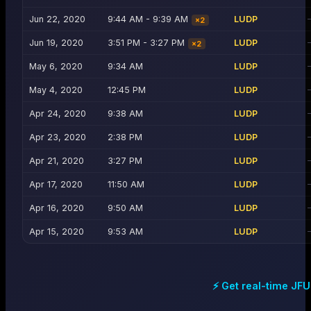
Jun 22, 2020
9:44 AM - 9:39 AM
LUDP
×
2
Jun 19, 2020
3:51 PM - 3:27 PM
LUDP
×
2
May 6, 2020
9:34 AM
LUDP
May 4, 2020
12:45 PM
LUDP
Apr 24, 2020
9:38 AM
LUDP
Apr 23, 2020
2:38 PM
LUDP
Apr 21, 2020
3:27 PM
LUDP
Apr 17, 2020
11:50 AM
LUDP
Apr 16, 2020
9:50 AM
LUDP
Apr 15, 2020
9:53 AM
LUDP
⚡ Get real-time
JFU