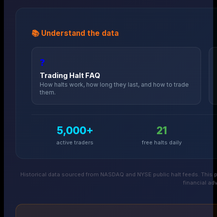
📚 Understand the data
❓
Trading Halt FAQ
How halts work, how long they last, and how to trade
them.
5,000+
21
active traders
free halts daily
Historical data sourced from NASDAQ and NYSE public halt feeds. This p
financial adv