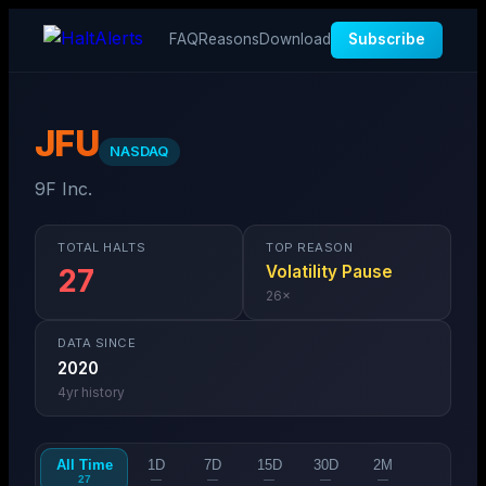
FAQ
Reasons
Download
Subscribe
JFU
NASDAQ
9F Inc.
TOTAL HALTS
TOP REASON
Volatility Pause
27
26
×
DATA SINCE
2020
4
yr history
All Time
1D
7D
15D
30D
2M
27
—
—
—
—
—