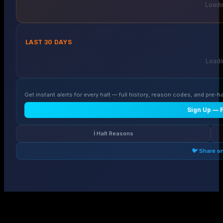
Loadin
LAST 30 DAYS
Loadin
Get instant alerts for every halt — full history, reason codes, and pre-ha
Sign Up — 
ℹ️ Halt Reasons
🐦 Share o