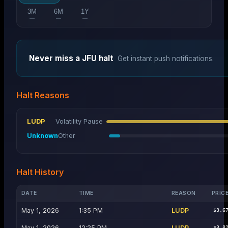
3M
6M
1Y
—
—
—
Never miss a
JFU
halt
Get instant push notifications.
Halt Reasons
LUDP
Volatility Pause
Unknown
Other
Halt History
DATE
TIME
REASON
PRIC
May 1, 2026
1:35 PM
LUDP
$3.6
May 1, 2026
12:25 PM
LUDP
$3.8