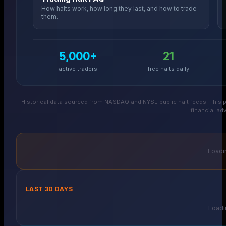
How halts work, how long they last, and how to trade
them.
5,000+
21
active traders
free halts daily
Historical data sourced from NASDAQ and NYSE public halt feeds. This p
financial adv
Loadin
LAST 30 DAYS
Loadin