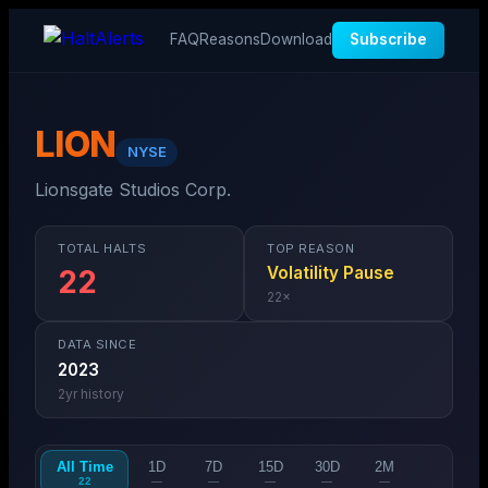
FAQ
Reasons
Download
Subscribe
LION
NYSE
Lionsgate Studios Corp.
TOTAL HALTS
TOP REASON
Volatility Pause
22
22
×
DATA SINCE
2023
2
yr history
All Time
1D
7D
15D
30D
2M
22
—
—
—
—
—