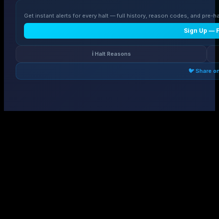
Get instant alerts for every halt — full history, reason codes, and pre-ha
Sign Up — 
ℹ️ Halt Reasons
🐦 Share o