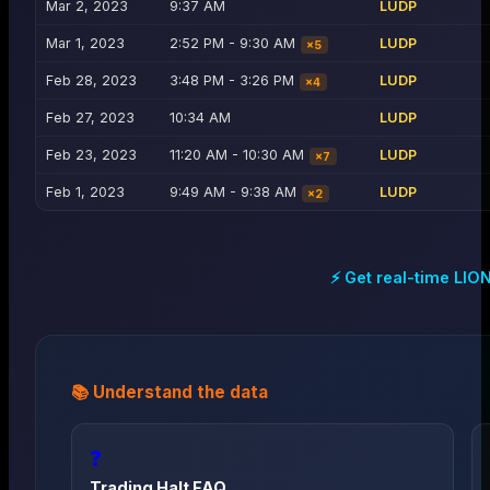
Mar 2, 2023
9:37 AM
LUDP
Mar 1, 2023
2:52 PM - 9:30 AM
LUDP
×
5
Feb 28, 2023
3:48 PM - 3:26 PM
LUDP
×
4
Feb 27, 2023
10:34 AM
LUDP
Feb 23, 2023
11:20 AM - 10:30 AM
LUDP
×
7
Feb 1, 2023
9:49 AM - 9:38 AM
LUDP
×
2
⚡ Get real-time
LIO
📚 Understand the data
❓
Trading Halt FAQ