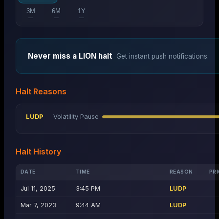
3M
6M
1Y
—
—
—
Never miss a
LION
halt
Get instant push notifications.
Halt Reasons
LUDP
Volatility Pause
Halt History
DATE
TIME
REASON
PRI
Jul 11, 2025
3:45 PM
LUDP
Mar 7, 2023
9:44 AM
LUDP