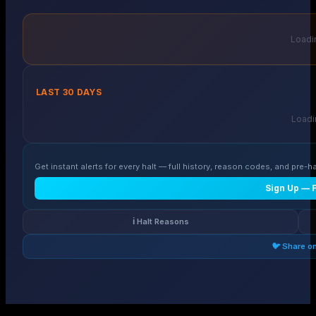
Loadin
LAST 30 DAYS
Loadin
Get instant alerts for every halt — full history, reason codes, and pre-ha
Sign Up — 
ℹ️ Halt Reasons
🐦 Share o