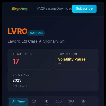
FAQ
Reasons
Download
Subscribe
LVRO
NASDAQ
Lavoro Ltd Class A Ordinary Sh
TOTAL HALTS
TOP REASON
Volatility Pause
17
17
×
DATA SINCE
2023
4
yr history
All Time
1D
7D
15D
30D
2M
17
—
—
—
—
—