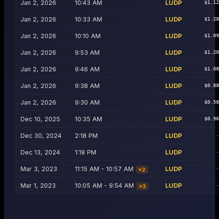
Jan 2, 2026
10:43 AM
LUDP
$1.1
Jan 2, 2026
10:33 AM
LUDP
$1.2
Jan 2, 2026
10:10 AM
LUDP
$1.0
Jan 2, 2026
9:53 AM
LUDP
$1.2
Jan 2, 2026
9:46 AM
LUDP
$1.0
Jan 2, 2026
9:38 AM
LUDP
$0.8
Jan 2, 2026
9:30 AM
LUDP
$0.5
Dec 10, 2025
10:35 AM
LUDP
$0.9
Dec 30, 2024
2:18 PM
LUDP
Dec 13, 2024
1:18 PM
LUDP
Mar 3, 2023
11:15 AM - 10:57 AM
LUDP
×
2
Mar 1, 2023
10:05 AM - 9:54 AM
LUDP
×
3