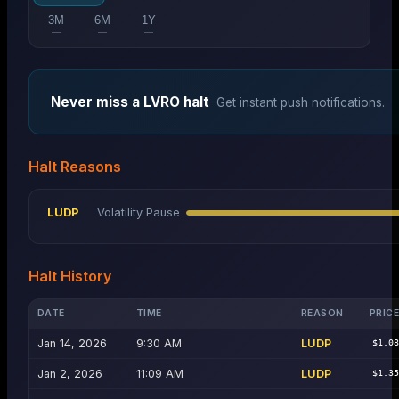
3M
6M
1Y
—
—
—
Never miss a
LVRO
halt
Get instant push notifications.
Halt Reasons
LUDP
Volatility Pause
Halt History
DATE
TIME
REASON
PRIC
Jan 14, 2026
9:30 AM
LUDP
$1.0
Jan 2, 2026
11:09 AM
LUDP
$1.3