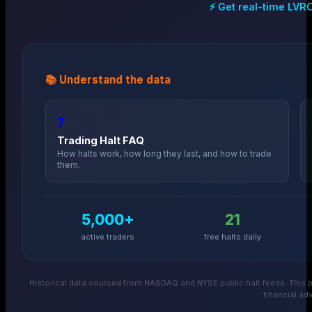
⚡ Get real-time
LVR
📚 Understand the data
❓
Trading Halt FAQ
How halts work, how long they last, and how to trade
them.
5,000+
21
active traders
free halts daily
Historical data sourced from NASDAQ and NYSE public halt feeds. This p
financial adv