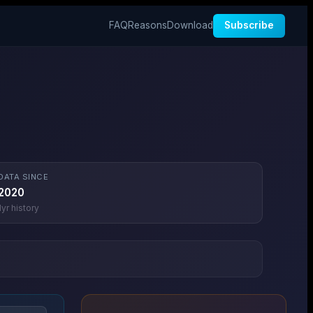
FAQ
Reasons
Download
Subscribe
DATA SINCE
2020
1
yr history