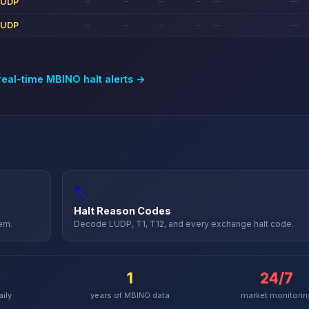
LUDP
—
—
—
—
—
—
LUDP
—
—
—
—
—
—
real-time
MBINO
halt alerts →
🏷️
Halt Reason Codes
hem.
Decode LUDP, T1, T12, and every exchange halt code.
1
24/7
aily
years of
MBINO
data
market monitorin