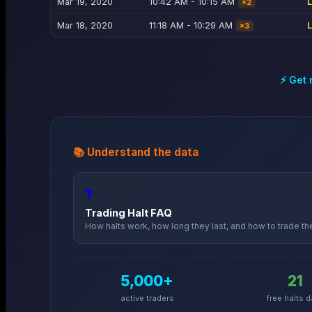
Mar 19, 2020
10:42 AM - 10:15 AM
×
2
Mar 18, 2020
11:18 AM - 10:29 AM
×
3
⚡ Get 
📚 Understand the data
❓
Trading Halt FAQ
How halts work, how long they last, and how to trade t
5,000+
21
active traders
free halts d