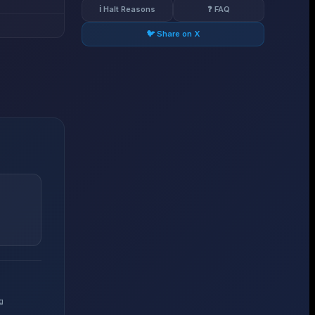
ℹ️ Halt Reasons
❓ FAQ
🐦 Share on X
g