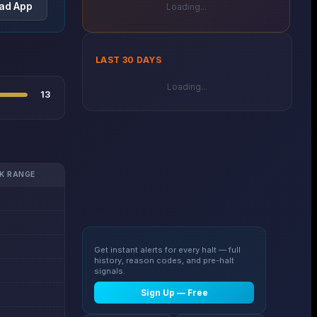
ad App
Loading...
LAST 30 DAYS
Loading...
13
K RANGE
Get instant alerts for every halt — full
history, reason codes, and pre-halt
signals.
Sign Up — Free