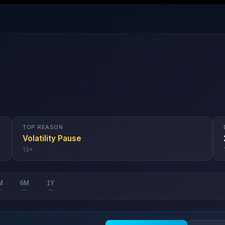
TOP REASON
Volatility Pause
13
×
M
6M
1Y
—
—
—