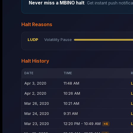
Never miss a
MBINO
halt
Get instant push notifica
Halt Reasons
LUDP
Volatility Pause
Halt History
DATE
TIME
Apr 3, 2020
11:48 AM
Apr 2, 2020
10:26 AM
Mar 26, 2020
10:21 AM
Mar 24, 2020
9:31 AM
Mar 23, 2020
12:20 PM - 10:49 AM
×
4