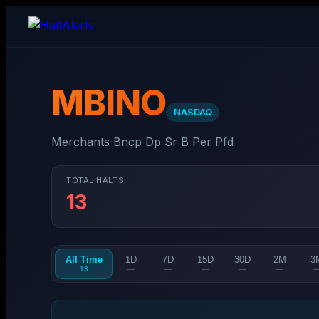
MBINO
NASDAQ
Merchants Bncp Dp Sr B Per Pfd
TOTAL HALTS
13
All Time
1D
7D
15D
30D
2M
3
13
—
—
—
—
—