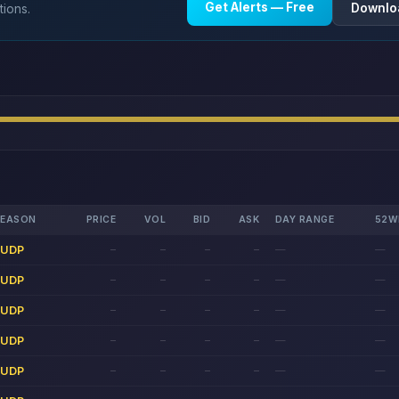
Get Alerts — Free
Downlo
tions.
REASON
PRICE
VOL
BID
ASK
DAY RANGE
52W
LUDP
—
—
—
—
—
—
LUDP
—
—
—
—
—
—
LUDP
—
—
—
—
—
—
LUDP
—
—
—
—
—
—
LUDP
—
—
—
—
—
—