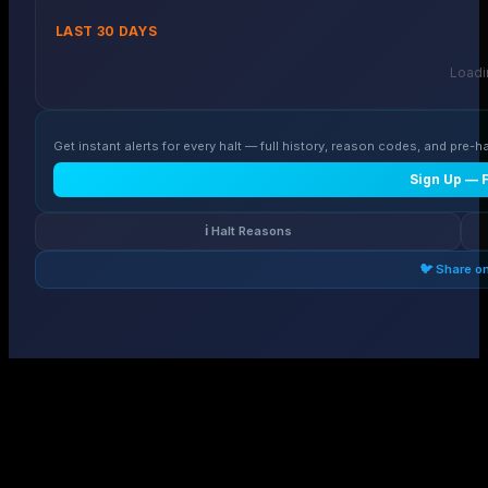
LAST 30 DAYS
Loadin
Get instant alerts for every halt — full history, reason codes, and pre-ha
Sign Up — 
ℹ️ Halt Reasons
🐦 Share o