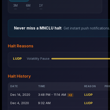
3M
6M
1Y
—
—
—
Never miss a
MNCLU
halt
Get instant push notifications.
Halt Reasons
LUDP
Volatility Pause
Halt History
DATE
TIME
REASON
PRI
Dec 14, 2020
3:48 PM - 11:14 AM
LUDP
×
2
Dec 4, 2020
9:32 AM
LUDP