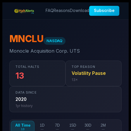
FAQ
Reasons
Download
Subscribe
MNCLU
NASDAQ
Monocle Acquisition Corp. UTS
TOTAL HALTS
TOP REASON
Volatility Pause
13
13
×
DATA SINCE
2020
1
yr history
All Time
1D
7D
15D
30D
2M
13
—
—
—
—
—