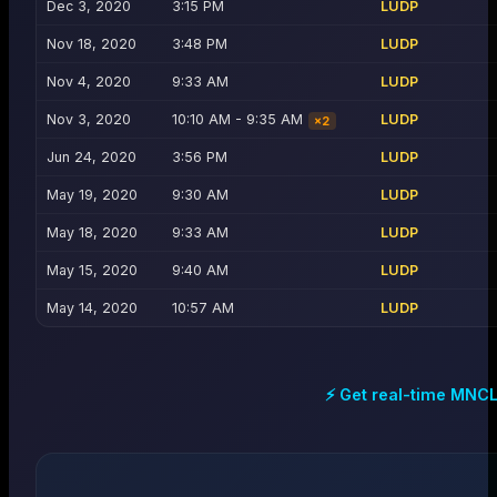
Dec 3, 2020
3:15 PM
LUDP
Nov 18, 2020
3:48 PM
LUDP
Nov 4, 2020
9:33 AM
LUDP
Nov 3, 2020
10:10 AM - 9:35 AM
LUDP
×
2
Jun 24, 2020
3:56 PM
LUDP
May 19, 2020
9:30 AM
LUDP
May 18, 2020
9:33 AM
LUDP
May 15, 2020
9:40 AM
LUDP
May 14, 2020
10:57 AM
LUDP
⚡ Get real-time
MNC