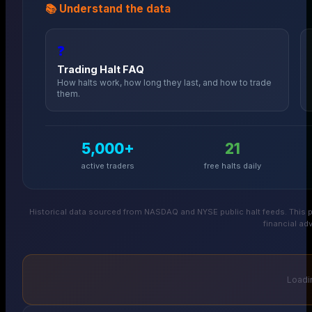
📚 Understand the data
❓
Trading Halt FAQ
How halts work, how long they last, and how to trade
them.
5,000+
21
active traders
free halts daily
Historical data sourced from NASDAQ and NYSE public halt feeds. This p
financial adv
Loadin