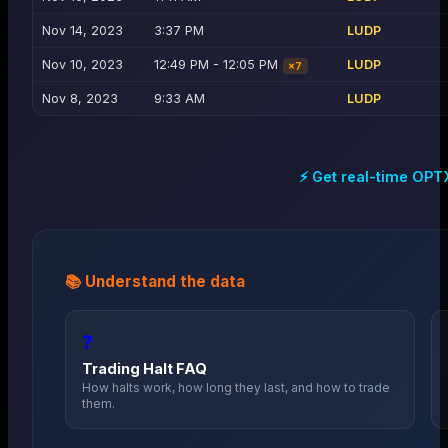
Nov 14, 2023
3:37 PM
LUDP
Nov 10, 2023
12:49 PM - 12:05 PM
LUDP
×
7
Nov 8, 2023
9:33 AM
LUDP
⚡ Get real-time
OPT
📚 Understand the data
❓
Trading Halt FAQ
How halts work, how long they last, and how to trade
them.