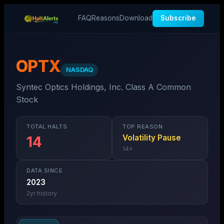
FAQ
Reasons
Download
Subscribe
OPTX
NASDAQ
Syntec Optics Holdings, Inc. Class A Common
Stock
TOTAL HALTS
TOP REASON
Volatility Pause
14
14
×
DATA SINCE
2023
2
yr history