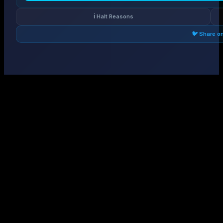
ℹ️ Halt Reasons
🐦 Share o