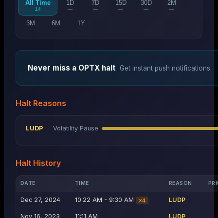
All Time
1D
7D
15D
30D
2M
14
—
—
—
—
—
3M
6M
1Y
—
—
—
Never miss a
OPTX
halt
Get instant push notifications.
Halt Reasons
LUDP
Volatility Pause
Halt History
DATE
TIME
REASON
PRI
Dec 27, 2024
10:22 AM - 9:30 AM
LUDP
×
4
Nov 16, 2023
11:11 AM
LUDP