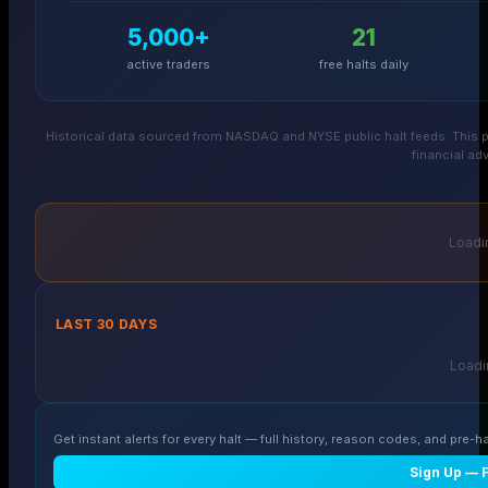
5,000+
21
active traders
free halts daily
Historical data sourced from NASDAQ and NYSE public halt feeds. This p
financial adv
Loadin
LAST 30 DAYS
Loadin
Get instant alerts for every halt — full history, reason codes, and pre-ha
Sign Up — 