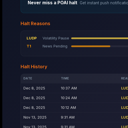
Never miss a
POAI
halt
Get instant push notificati
Halt Reasons
LUDP
Volatility Pause
T1
News Pending
Halt History
DATE
TIME
REA
Dec 8, 2025
10:37 AM
LU
Dec 8, 2025
10:24 AM
LU
Dec 8, 2025
10:12 AM
LU
Nov 13, 2025
9:31 AM
LU
Nov 13, 2025
9:31 AM
LU