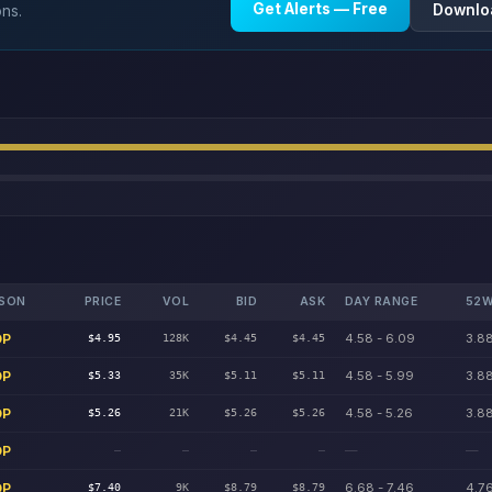
Get Alerts — Free
Downlo
ons.
SON
PRICE
VOL
BID
ASK
DAY RANGE
52W
DP
4.58 - 6.09
3.88
$4.95
128K
$4.45
$4.45
DP
4.58 - 5.99
3.88
$5.33
35K
$5.11
$5.11
DP
4.58 - 5.26
3.88
$5.26
21K
$5.26
$5.26
DP
—
—
—
—
—
—
DP
6.68 - 7.46
4.76
$7.40
9K
$8.79
$8.79