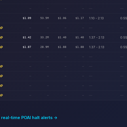
—
—
—
—
—
—
1.10 - 2.13
0.55
$1.09
53.5M
$1.06
$1.17
DP
—
—
—
—
—
—
DP
1.37 - 2.13
0.55
$1.42
33.2M
$1.40
$1.40
DP
1.37 - 2.13
0.55
$1.87
28.9M
$1.88
$1.88
—
—
—
—
—
—
DP
—
—
—
—
—
—
DP
—
—
—
—
—
—
DP
—
—
—
—
—
—
DP
—
—
—
—
—
—
 real-time
POAI
halt alerts →