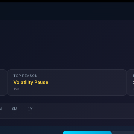
TOP REASON
Volatility Pause
15
×
M
6M
1Y
—
—
—