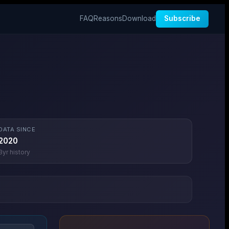
FAQ
Reasons
Download
Subscribe
DATA SINCE
2020
3
yr history