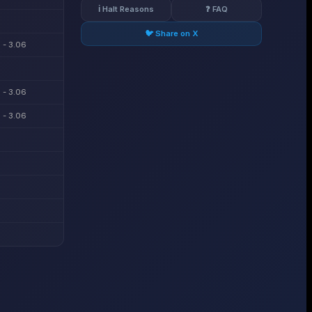
ℹ️ Halt Reasons
❓ FAQ
🐦 Share on X
 - 3.06
 - 3.06
 - 3.06