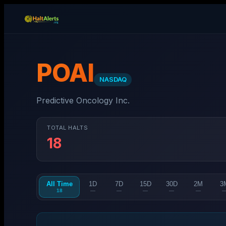
POAI
NASDAQ
Predictive Oncology Inc.
TOTAL HALTS
18
All Time
1D
7D
15D
30D
2M
3
18
—
—
—
—
—