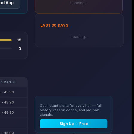
ad App
Loading...
LAST 30 DAYS
Loading...
15
3
K RANGE
 - 45.90
 - 45.90
Get instant alerts for every halt — full
history, reason codes, and pre-halt
 - 45.90
signals.
Sign Up — Free
 - 45.90