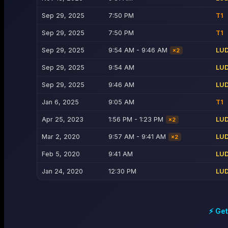
Sep 29, 2025
7:50 PM
T1
Sep 29, 2025
7:50 PM
T1
Sep 29, 2025
9:54 AM - 9:46 AM
LU
×
2
Sep 29, 2025
9:54 AM
LU
Sep 29, 2025
9:46 AM
LU
Jan 6, 2025
9:05 AM
T1
Apr 25, 2023
1:56 PM - 1:23 PM
LU
×
2
Mar 2, 2020
9:57 AM - 9:41 AM
LU
×
2
Feb 5, 2020
9:41 AM
LU
Jan 24, 2020
12:30 PM
LU
⚡ Get