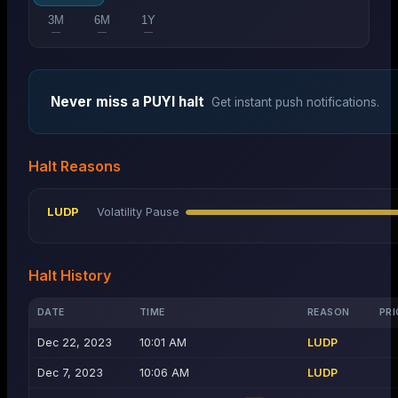
3M
6M
1Y
—
—
—
Never miss a
PUYI
halt
Get instant push notifications.
Halt Reasons
LUDP
Volatility Pause
Halt History
DATE
TIME
REASON
PRI
Dec 22, 2023
10:01 AM
LUDP
Dec 7, 2023
10:06 AM
LUDP