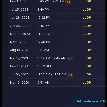
Nov 1, 2023
3:45 PM - 9:41 AM
LUDP
×
2
Jul 25, 2023
3:49 PM
LUDP
Jun 28, 2023
12:22 PM
LUDP
Jun 26, 2023
3:45 PM
LUDP
Mar 28, 2023
11:44 AM
LUDP
Mar 1, 2023
12:40 PM
LUDP
Aug 10, 2021
9:31 AM
LUDP
Mar 17, 2021
10:12 AM - 9:45 AM
LUDP
×
2
Nov 4, 2020
10:32 AM
LUDP
Jun 10, 2020
11:24 AM - 11:08 AM
LUDP
×
3
Mar 16, 2020
9:53 AM
LUDP
⚡ Get real-time
PUY