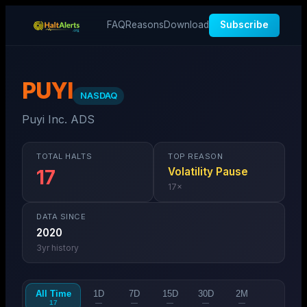
FAQ
Reasons
Download
Subscribe
PUYI
NASDAQ
Puyi Inc. ADS
TOTAL HALTS
TOP REASON
Volatility Pause
17
17
×
DATA SINCE
2020
3
yr history
All Time
1D
7D
15D
30D
2M
17
—
—
—
—
—