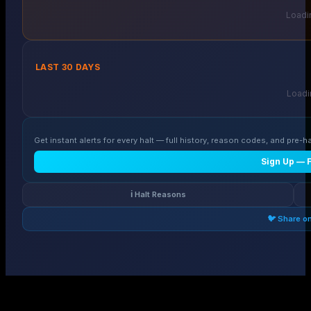
Loadin
LAST 30 DAYS
Loadin
Get instant alerts for every halt — full history, reason codes, and pre-ha
Sign Up — 
ℹ️ Halt Reasons
🐦 Share o