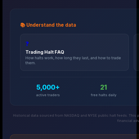
📚 Understand the data
❓
Trading Halt FAQ
How halts work, how long they last, and how to trade
them.
5,000+
21
active traders
free halts daily
Historical data sourced from NASDAQ and NYSE public halt feeds. This p
financial adv