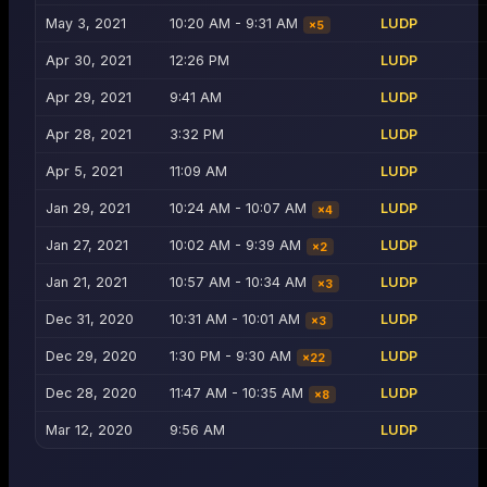
May 3, 2021
10:20 AM - 9:31 AM
LUDP
×
5
Apr 30, 2021
12:26 PM
LUDP
Apr 29, 2021
9:41 AM
LUDP
Apr 28, 2021
3:32 PM
LUDP
Apr 5, 2021
11:09 AM
LUDP
Jan 29, 2021
10:24 AM - 10:07 AM
LUDP
×
4
Jan 27, 2021
10:02 AM - 9:39 AM
LUDP
×
2
Jan 21, 2021
10:57 AM - 10:34 AM
LUDP
×
3
Dec 31, 2020
10:31 AM - 10:01 AM
LUDP
×
3
Dec 29, 2020
1:30 PM - 9:30 AM
LUDP
×
22
Dec 28, 2020
11:47 AM - 10:35 AM
LUDP
×
8
Mar 12, 2020
9:56 AM
LUDP