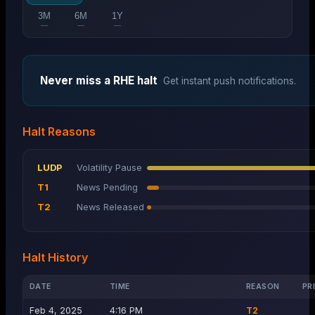
3M
6M
1Y
—
—
—
Never miss a
RHE
halt
Get instant push notifications.
Halt Reasons
LUDP
Volatility Pause
T1
News Pending
T2
News Released
Halt History
DATE
TIME
REASON
PR
Feb 4, 2025
4:16 PM
T2