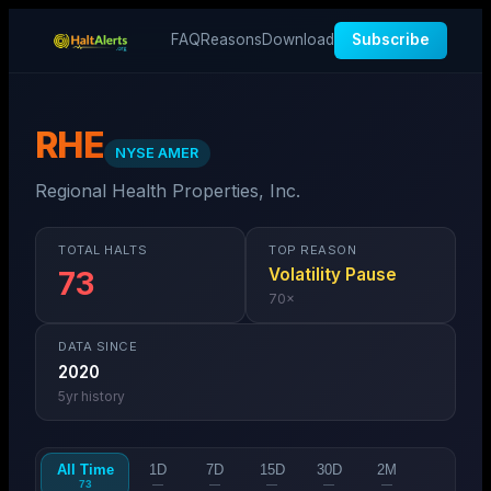
FAQ
Reasons
Download
Subscribe
RHE
NYSE AMER
Regional Health Properties, Inc.
TOTAL HALTS
TOP REASON
Volatility Pause
73
70
×
DATA SINCE
2020
5
yr history
All Time
1D
7D
15D
30D
2M
73
—
—
—
—
—