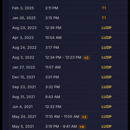
Feb 3, 2025
2:11 PM
T1
Jan 30, 2025
3:15 PM
T1
Aug 23, 2023
12:36 PM
LUDP
Apr 3, 2023
10:04 AM
LUDP
Aug 24, 2022
3:17 PM
LUDP
Aug 3, 2022
12:34 PM - 12:23 PM
LUDP
×
2
Jan 27, 2022
11:07 AM
LUDP
Dec 15, 2021
3:01 PM
LUDP
Sep 23, 2021
3:32 PM
LUDP
Aug 31, 2021
9:43 AM
LUDP
Jun 4, 2021
12:32 PM
LUDP
May 24, 2021
11:10 AM - 11:05 AM
LUDP
×
2
May 5, 2021
3:19 PM - 9:41 AM
LUDP
×
6