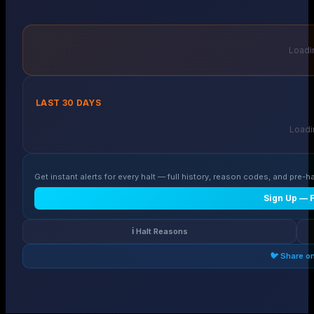
Loadin
LAST 30 DAYS
Loadin
Get instant alerts for every halt — full history, reason codes, and pre-ha
Sign Up — 
ℹ️ Halt Reasons
🐦 Share o