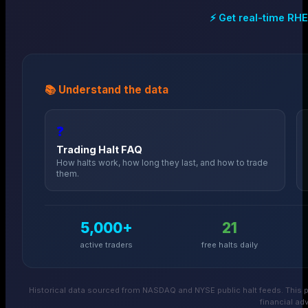
⚡ Get real-time
RHE
📚 Understand the data
❓
Trading Halt FAQ
How halts work, how long they last, and how to trade
them.
5,000+
21
active traders
free halts daily
Historical data sourced from NASDAQ and NYSE public halt feeds. This p
financial adv