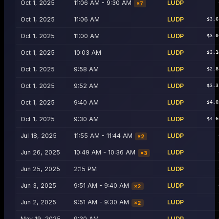
Oct 1, 2025
11:06 AM - 9:30 AM
LUDP
×
7
Oct 1, 2025
11:06 AM
LUDP
$3.6
Oct 1, 2025
11:00 AM
LUDP
$3.0
Oct 1, 2025
10:03 AM
LUDP
$3.1
Oct 1, 2025
9:58 AM
LUDP
$2.8
Oct 1, 2025
9:52 AM
LUDP
$3.3
Oct 1, 2025
9:40 AM
LUDP
$4.0
Oct 1, 2025
9:30 AM
LUDP
$4.6
Jul 18, 2025
11:55 AM - 11:44 AM
LUDP
×
2
Jun 26, 2025
10:49 AM - 10:36 AM
LUDP
×
3
Jun 25, 2025
2:15 PM
LUDP
Jun 3, 2025
9:51 AM - 9:40 AM
LUDP
×
2
Jun 2, 2025
9:51 AM - 9:30 AM
LUDP
×
2
May 19, 2025
9:30 AM
LUDP