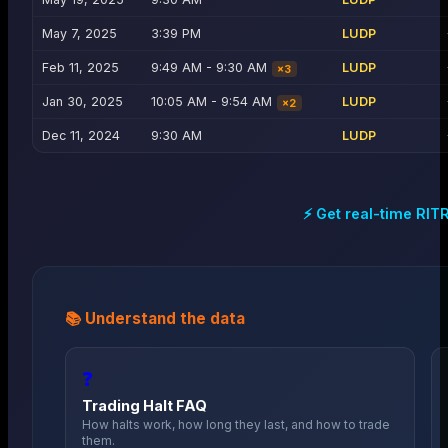
May 7, 2025
3:39 PM
LUDP
Feb 11, 2025
9:49 AM - 9:30 AM
LUDP
×
3
Jan 30, 2025
10:05 AM - 9:54 AM
LUDP
×
2
Dec 11, 2024
9:30 AM
LUDP
⚡ Get real-time
RIT
📚 Understand the data
❓
Trading Halt FAQ
How halts work, how long they last, and how to trade
them.