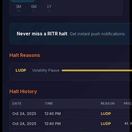
3M
6M
1Y
—
—
—
Never miss a
RITR
halt
Get instant push notifications.
Halt Reasons
LUDP
Volatility Pause
Halt History
DATE
TIME
REASON
PRIC
Oct 24, 2025
12:40 PM
LUDP
Oct 24, 2025
12:40 PM
LUDP
$1.3