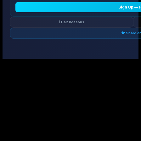
Sign Up — 
ℹ️ Halt Reasons
🐦 Share o