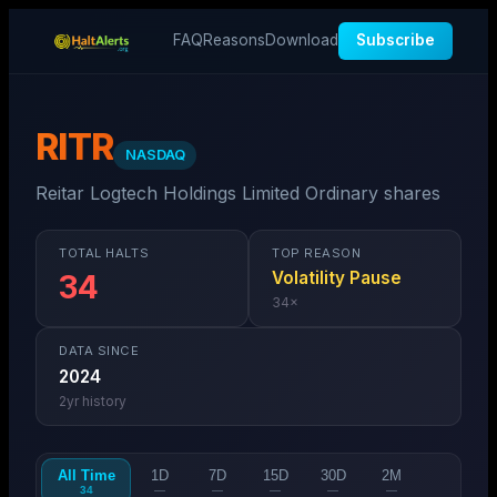
FAQ
Reasons
Download
Subscribe
RITR
NASDAQ
Reitar Logtech Holdings Limited Ordinary shares
TOTAL HALTS
TOP REASON
Volatility Pause
34
34
×
DATA SINCE
2024
2
yr history
All Time
1D
7D
15D
30D
2M
34
—
—
—
—
—