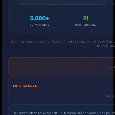
5,000+
21
active traders
free halts daily
Historical data sourced from NASDAQ and NYSE public halt feeds. This p
financial adv
Loadin
LAST 30 DAYS
Loadin
Get instant alerts for every halt — full history, reason codes, and pre-ha