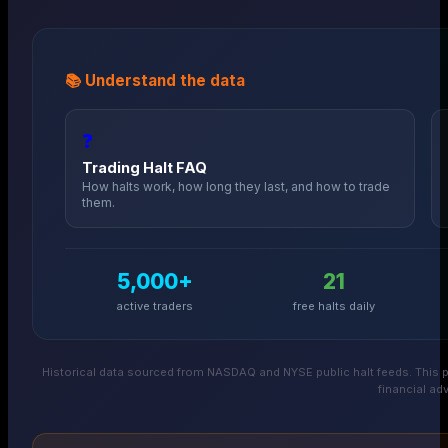
📚 Understand the data
❓
Trading Halt FAQ
How halts work, how long they last, and how to trade
them.
5,000+
21
active traders
free halts daily
Historical data sourced from NASDAQ and NYSE public halt feeds. This p
financial adv