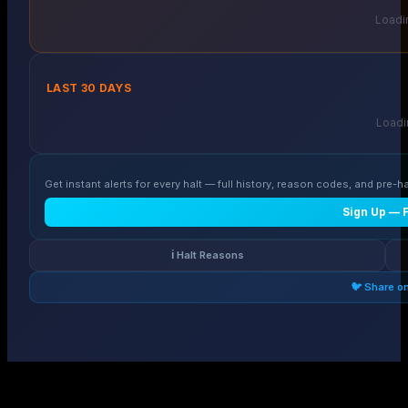
Loadin
LAST 30 DAYS
Loadin
Get instant alerts for every halt — full history, reason codes, and pre-ha
Sign Up — 
ℹ️ Halt Reasons
🐦 Share o