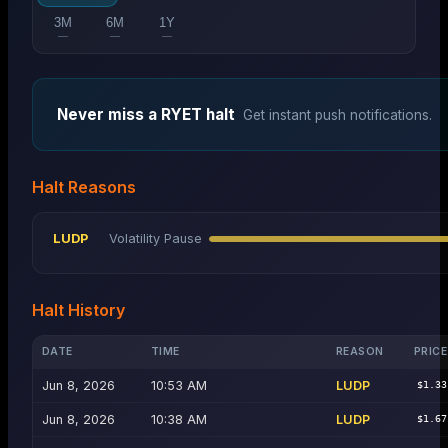
3M
6M
1Y
—
—
—
Never miss a
RYET
halt
Get instant push notifications.
Halt Reasons
LUDP
Volatility Pause
Halt History
DATE
TIME
REASON
PRICE
Jun 8, 2026
10:53 AM
LUDP
$1.33
Jun 8, 2026
10:38 AM
LUDP
$1.67