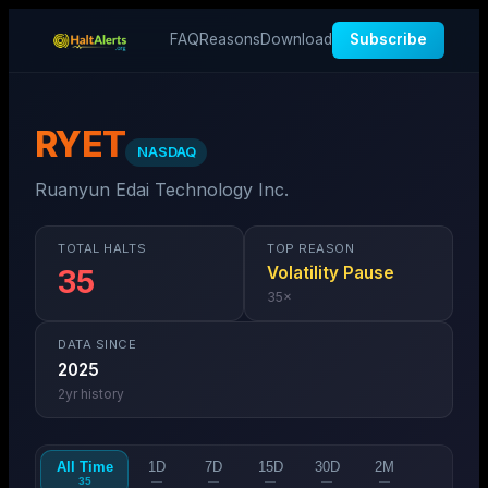
FAQ
Reasons
Download
Subscribe
RYET
NASDAQ
Ruanyun Edai Technology Inc.
TOTAL HALTS
TOP REASON
Volatility Pause
35
35
×
DATA SINCE
2025
2
yr history
All Time
1D
7D
15D
30D
2M
35
—
—
—
—
—