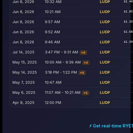
Jun 8, 2026
10:32 AM
LUDP
$1.40
Jun 8, 2026
10:21 AM
LUDP
$1.85
Jun 8, 2026
9:57 AM
LUDP
$1.35
Jun 8, 2026
9:52 AM
LUDP
$1.68
Jun 8, 2026
9:46 AM
LUDP
$1.39
Jul 14, 2025
3:47 PM - 9:31 AM
LUDP
—
×
9
May 15, 2025
10:00 AM - 9:39 AM
LUDP
—
×
4
May 14, 2025
3:18 PM - 1:22 PM
LUDP
—
×
8
May 7, 2025
10:47 AM
LUDP
—
May 6, 2025
11:07 AM - 10:21 AM
LUDP
—
×
5
Apr 8, 2025
12:00 PM
LUDP
—
⚡ Get real-time
RYE