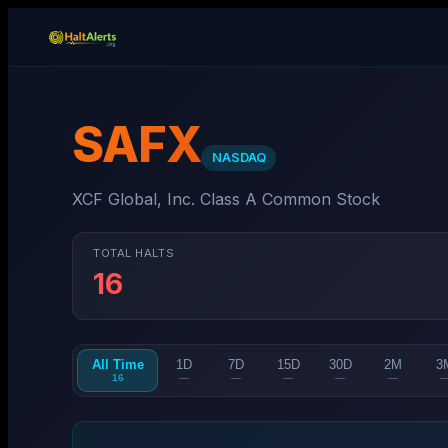
SAFX
NASDAQ
XCF Global, Inc. Class A Common Stock
TOTAL HALTS
16
All Time
1D
7D
15D
30D
2M
3
16
—
—
—
—
—