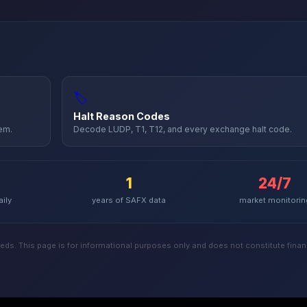
🏷️
Halt Reason Codes
hem.
Decode LUDP, T1, T12, and every exchange halt code.
1
24/7
aily
years of
SAFX
data
market monitorin
ds. This page is for informational purposes only and does not constitute financ