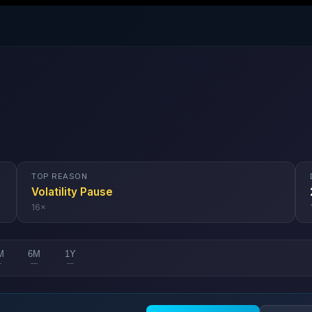
TOP REASON
Volatility Pause
16
×
M
6M
1Y
—
—
—