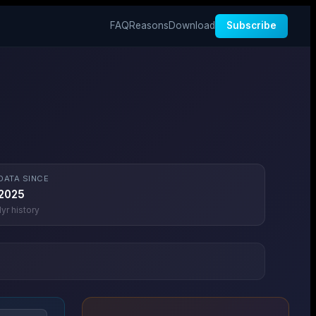
FAQ
Reasons
Download
Subscribe
DATA SINCE
2025
1
yr history