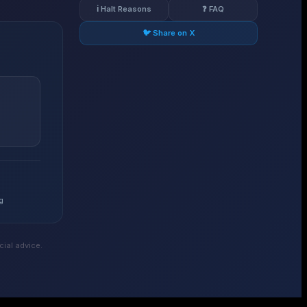
ℹ️ Halt Reasons
❓ FAQ
🐦 Share on X
g
ial advice.