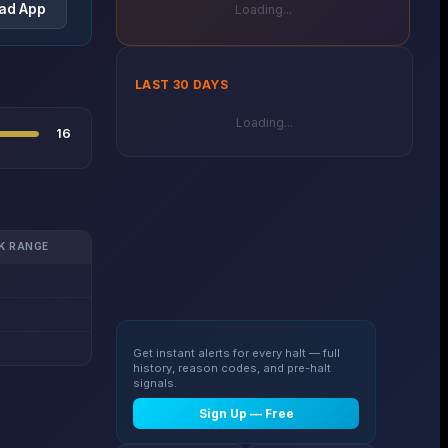
ad App
Loading...
LAST 30 DAYS
Loading...
16
K RANGE
Get instant alerts for every halt — full
history, reason codes, and pre-halt
signals.
Sign Up — Free