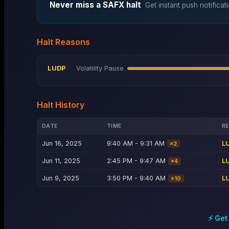
Never miss a
SAFX
halt
Get instant push notificat
Halt Reasons
LUDP
Volatility Pause
Halt History
DATE
TIME
R
Jun 16, 2025
9:40 AM - 9:31 AM
L
×
2
Jun 11, 2025
2:45 PM - 9:47 AM
L
×
4
Jun 9, 2025
3:50 PM - 9:40 AM
L
×
10
⚡ Get