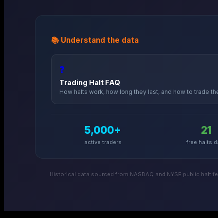
📚 Understand the data
❓
Trading Halt FAQ
How halts work, how long they last, and how to trade t
5,000+
21
active traders
free halts d
Historical data sourced from NASDAQ and NYSE public halt fee