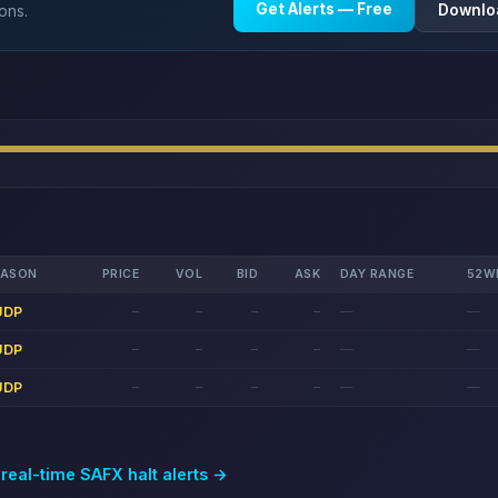
Get Alerts — Free
Downlo
ions.
EASON
PRICE
VOL
BID
ASK
DAY RANGE
52W
UDP
—
—
—
—
—
—
UDP
—
—
—
—
—
—
UDP
—
—
—
—
—
—
 real-time
SAFX
halt alerts →