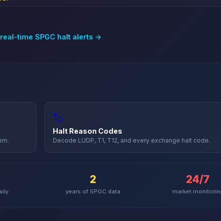
 real-time
SPGC
halt alerts →
🏷️
Halt Reason Codes
hem.
Decode LUDP, T1, T12, and every exchange halt code.
2
24/7
aily
years of
SPGC
data
market monitorin