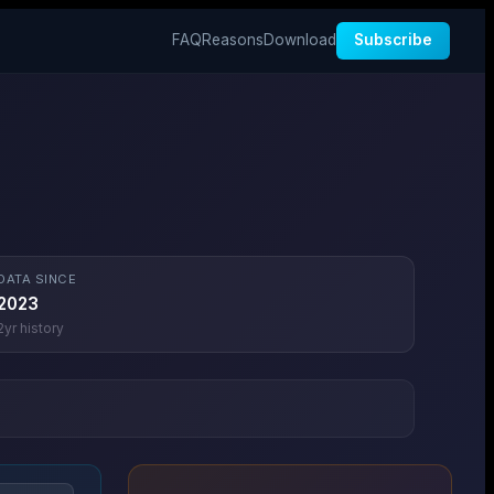
FAQ
Reasons
Download
Subscribe
DATA SINCE
2023
2
yr history