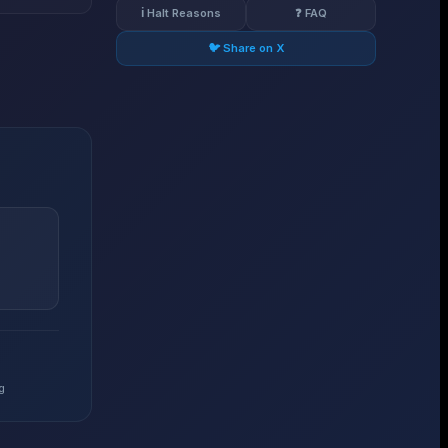
ℹ️ Halt Reasons
❓ FAQ
🐦 Share on X
g