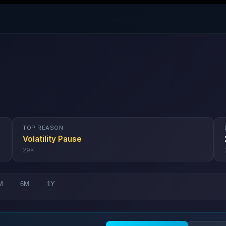
TOP REASON
Volatility Pause
29
×
M
6M
1Y
—
—
—