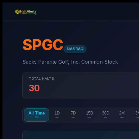
SPGC
NASDAQ
Sacks Parente Golf, Inc. Common Stock
TOTAL HALTS
30
All Time
1D
7D
15D
30D
2M
3
30
—
—
—
—
—