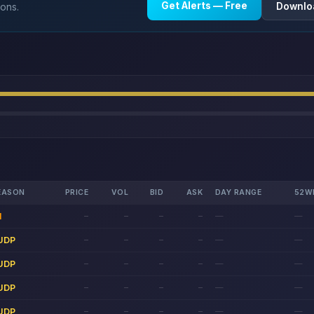
Get Alerts — Free
Downlo
ions.
EASON
PRICE
VOL
BID
ASK
DAY RANGE
52W
1
—
—
—
—
—
—
UDP
—
—
—
—
—
—
UDP
—
—
—
—
—
—
UDP
—
—
—
—
—
—
UDP
—
—
—
—
—
—