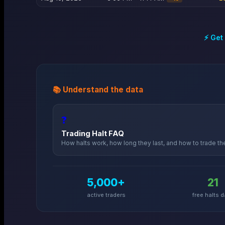
⚡ Get
📚 Understand the data
❓
Trading Halt FAQ
How halts work, how long they last, and how to trade t
5,000+
21
active traders
free halts d