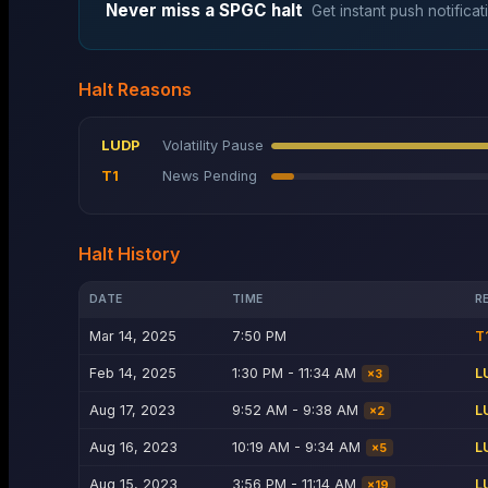
Never miss a
SPGC
halt
Get instant push notificat
Halt Reasons
LUDP
Volatility Pause
T1
News Pending
Halt History
DATE
TIME
R
Mar 14, 2025
7:50 PM
T
Feb 14, 2025
1:30 PM - 11:34 AM
L
×
3
Aug 17, 2023
9:52 AM - 9:38 AM
L
×
2
Aug 16, 2023
10:19 AM - 9:34 AM
L
×
5
Aug 15, 2023
3:56 PM - 11:14 AM
L
×
19