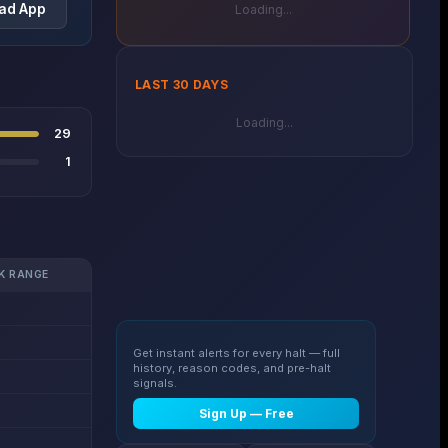
ad App
Loading...
LAST 30 DAYS
Loading...
29
1
K RANGE
Get instant alerts for every halt — full
history, reason codes, and pre-halt
signals.
Sign Up — Free