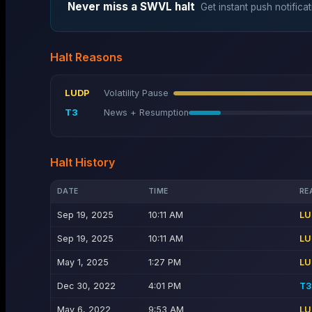
Never miss a
SWVL
halt
Get instant push notificat
Halt Reasons
LUDP
Volatility Pause
T3
News + Resumption
Halt History
DATE
TIME
RE
Sep 19, 2025
10:11 AM
LU
Sep 19, 2025
10:11 AM
LU
May 1, 2025
1:27 PM
LU
Dec 30, 2022
4:01 PM
T3
May 6, 2022
9:53 AM
LU