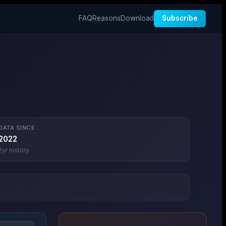
FAQ
Reasons
Download
Subscribe
DATA SINCE
2022
2
yr history