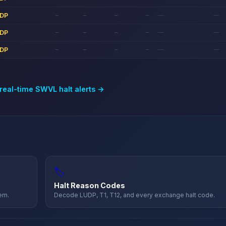
DP
—
—
—
—
—
—
DP
—
—
—
—
—
—
DP
—
—
—
—
—
—
 real-time
SWVL
halt alerts →
🏷️
Halt Reason Codes
hem.
Decode LUDP, T1, T12, and every exchange halt code.