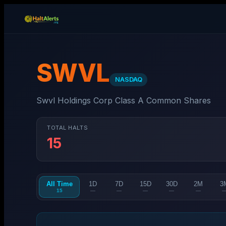
SWVL
NASDAQ
Swvl Holdings Corp Class A Common Shares
TOTAL HALTS
15
All Time
1D
7D
15D
30D
2M
3
15
—
—
—
—
—