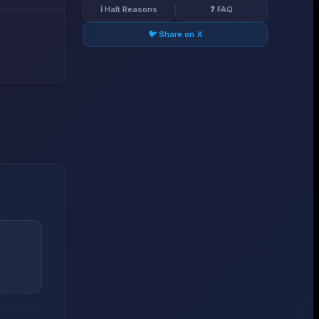
ℹ️ Halt Reasons
❓ FAQ
🐦 Share on X