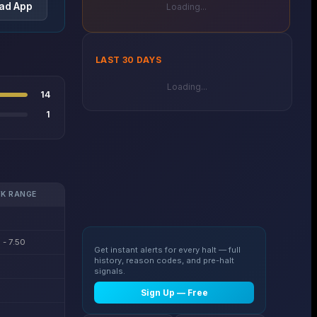
ad App
Loading...
LAST 30 DAYS
Loading...
14
1
K RANGE
 - 7.50
Get instant alerts for every halt — full
history, reason codes, and pre-halt
signals.
Sign Up — Free