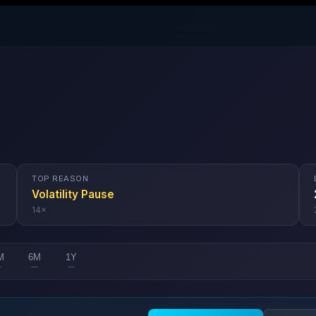
TOP REASON
Volatility Pause
14
×
M
6M
1Y
—
—
—