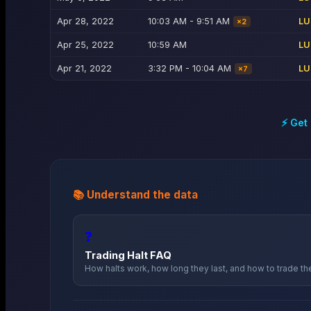
Apr 28, 2022
10:03 AM - 9:51 AM
LU
×
2
Apr 25, 2022
10:59 AM
LU
Apr 21, 2022
3:32 PM - 10:04 AM
LU
×
7
⚡ Get
📚 Understand the data
❓
Trading Halt FAQ
How halts work, how long they last, and how to trade t