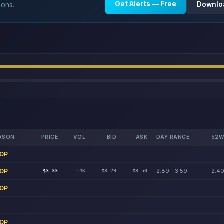
Get Alerts — Free
Downlo
ions.
ASON
PRICE
VOL
BID
ASK
DAY RANGE
52W
DP
—
—
—
—
—
—
DP
2.89 - 3.59
2.40
$3.33
14K
$3.29
$3.50
DP
—
—
—
—
—
—
—
—
—
—
—
—
DP
—
—
—
—
—
—