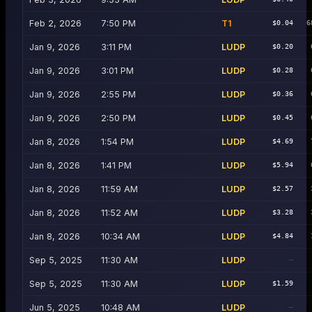
Feb 2, 2026
7:50 PM
T1
$0.04
6
Jan 9, 2026
3:11 PM
LUDP
$0.20
Jan 9, 2026
3:01 PM
LUDP
$0.28
Jan 9, 2026
2:55 PM
LUDP
$0.36
Jan 9, 2026
2:50 PM
LUDP
$0.45
Jan 8, 2026
1:54 PM
LUDP
$4.69
Jan 8, 2026
1:41 PM
LUDP
$5.94
Jan 8, 2026
11:59 AM
LUDP
$2.57
Jan 8, 2026
11:52 AM
LUDP
$3.28
Jan 8, 2026
10:34 AM
LUDP
$4.84
Sep 5, 2025
11:30 AM
LUDP
—
Sep 5, 2025
11:30 AM
LUDP
$1.59
Jun 5, 2025
10:48 AM
LUDP
—