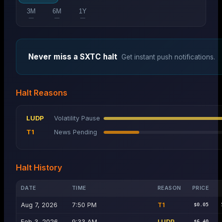
3M
6M
1Y
—
—
—
Never miss a
SXTC
halt
Get instant push notifications.
Halt Reasons
LUDP
Volatility Pause
T1
News Pending
Halt History
DATE
TIME
REASON
PRICE
Aug 7, 2026
7:50 PM
T1
$0.05
Feb 3, 2026
9:33 AM
LUDP
$6.40