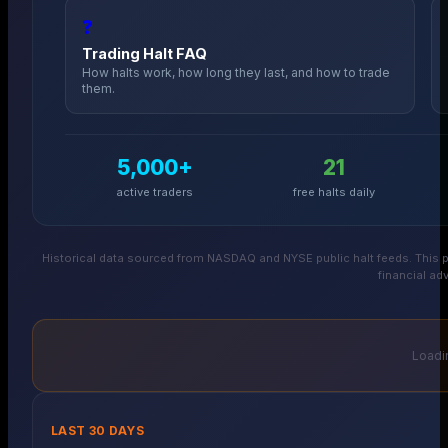
❓
Trading Halt FAQ
How halts work, how long they last, and how to trade
them.
5,000+
21
active traders
free halts daily
Historical data sourced from NASDAQ and NYSE public halt feeds. This p
financial adv
Loadin
LAST 30 DAYS