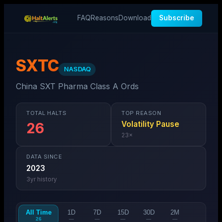
FAQ
Reasons
Download
Subscribe
SXTC
NASDAQ
China SXT Pharma Class A Ords
TOTAL HALTS
TOP REASON
Volatility Pause
26
23
×
DATA SINCE
2023
3
yr history
All Time
1D
7D
15D
30D
2M
26
—
—
—
—
—