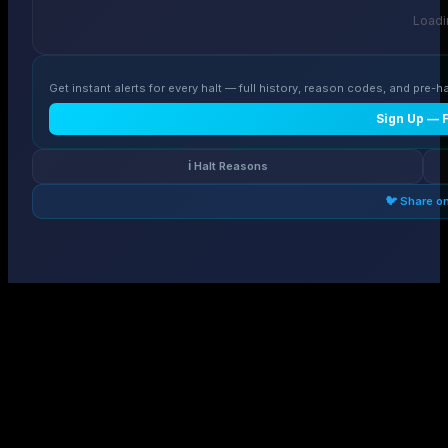
Loadin
Get instant alerts for every halt — full history, reason codes, and pre-ha
Sign Up — 
ℹ️ Halt Reasons
🐦 Share o