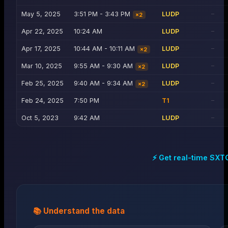
May 5, 2025
3:51 PM - 3:43 PM
LUDP
—
×
2
Apr 22, 2025
10:24 AM
LUDP
—
Apr 17, 2025
10:44 AM - 10:11 AM
LUDP
—
×
2
Mar 10, 2025
9:55 AM - 9:30 AM
LUDP
—
×
2
Feb 25, 2025
9:40 AM - 9:34 AM
LUDP
—
×
2
Feb 24, 2025
7:50 PM
T1
—
Oct 5, 2023
9:42 AM
LUDP
—
⚡ Get real-time
SXT
📚 Understand the data