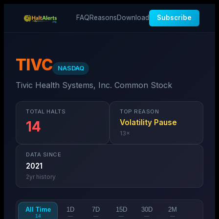
FAQ
Reasons
Download
Subscribe
TIVC
NASDAQ
Tivic Health Systems, Inc. Common Stock
TOTAL HALTS
TOP REASON
Volatility Pause
14
13
×
DATA SINCE
2021
2
yr history
All Time
1D
7D
15D
30D
2M
14
—
—
—
—
—