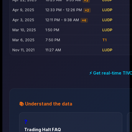
×
3
Apr 9, 2025
12:33 PM - 12:26 PM
LUDP
×
2
Apr 3, 2025
12:11 PM - 9:38 AM
LUDP
×
4
Mar 10, 2025
1:50 PM
LUDP
Mar 6, 2025
7:50 PM
T1
Nov 11, 2021
11:27 AM
LUDP
⚡ Get real-time
TIV
📚 Understand the data
❓
Trading Halt FAQ