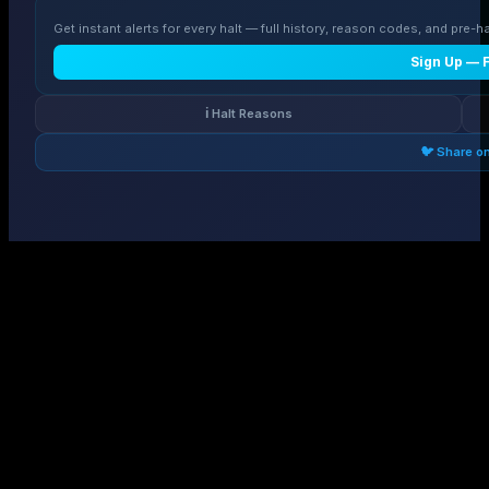
Get instant alerts for every halt — full history, reason codes, and pre-ha
Sign Up — 
ℹ️ Halt Reasons
🐦 Share o