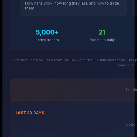
How halts work, how long they last, and how to trade
them.
5,000+
21
active traders
free halts daily
Historical data sourced from NASDAQ and NYSE public halt feeds. This p
financial adv
Loadin
LAST 30 DAYS
Loadin