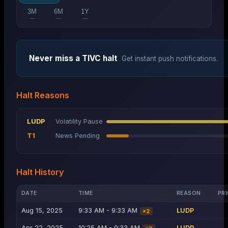
3M
6M
1Y
—
—
—
Never miss a
TIVC
halt
Get instant push notifications.
Halt Reasons
LUDP
Volatility Pause
T1
News Pending
Halt History
DATE
TIME
REASON
PRI
Aug 15, 2025
9:33 AM - 9:33 AM
LUDP
×
2
Apr 22, 2025
10:25 AM - 9:33 AM
LUDP