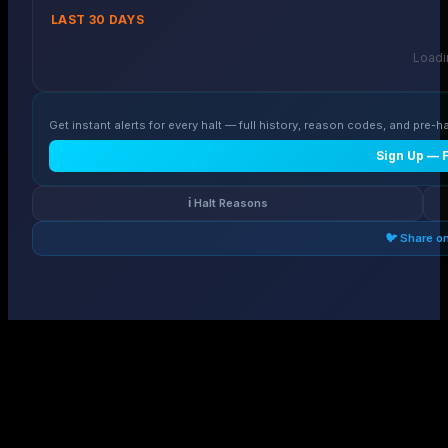
LAST 30 DAYS
Loadin
Get instant alerts for every halt — full history, reason codes, and pre-ha
Sign Up — 
ℹ️ Halt Reasons
🐦 Share o