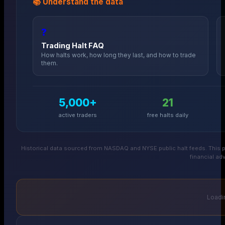
📚 Understand the data
❓
Trading Halt FAQ
How halts work, how long they last, and how to trade
them.
5,000+
21
active traders
free halts daily
Historical data sourced from NASDAQ and NYSE public halt feeds. This p
financial adv
Loadin