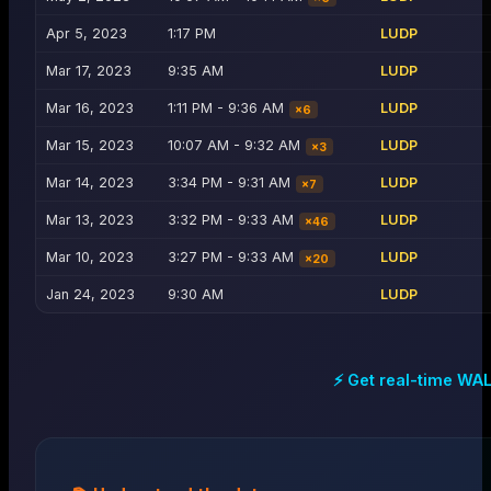
Apr 5, 2023
1:17 PM
LUDP
Mar 17, 2023
9:35 AM
LUDP
Mar 16, 2023
1:11 PM - 9:36 AM
LUDP
×
6
Mar 15, 2023
10:07 AM - 9:32 AM
LUDP
×
3
Mar 14, 2023
3:34 PM - 9:31 AM
LUDP
×
7
Mar 13, 2023
3:32 PM - 9:33 AM
LUDP
×
46
Mar 10, 2023
3:27 PM - 9:33 AM
LUDP
×
20
Jan 24, 2023
9:30 AM
LUDP
⚡ Get real-time
WA