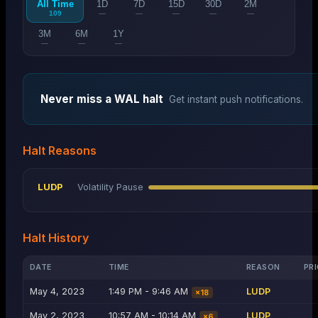
All Time
1D
7D
15D
30D
2M
109
—
—
—
—
—
3M
6M
1Y
—
—
—
Never miss a
WAL
halt
Get instant push notifications.
Halt Reasons
LUDP
Volatility Pause
Halt History
DATE
TIME
REASON
PRI
May 4, 2023
1:49 PM - 9:46 AM
LUDP
×
18
May 2, 2023
10:57 AM - 10:14 AM
LUDP
×
6