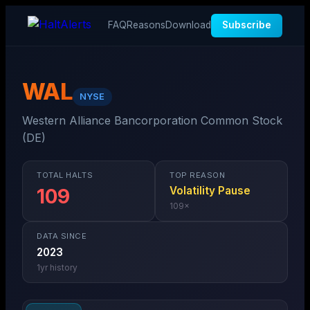
FAQ
Reasons
Download
Subscribe
WAL
NYSE
Western Alliance Bancorporation Common Stock
(DE)
TOTAL HALTS
TOP REASON
Volatility Pause
109
109
×
DATA SINCE
2023
1
yr history