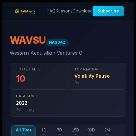
FAQ
Reasons
Download
Subscribe
WAVSU
NASDAQ
Western Acquisition Ventures C
TOTAL HALTS
TOP REASON
Volatility Pause
10
9
×
DATA SINCE
2022
2
yr history
All Time
1D
7D
15D
30D
2M
10
—
—
—
—
—