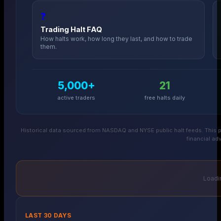
❓
Trading Halt FAQ
How halts work, how long they last, and how to trade
them.
5,000+
21
active traders
free halts daily
Historical data sourced from NASDAQ and NYSE public halt feeds. This p
financial adv
Loadin
LAST 30 DAYS