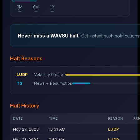
3M
6M
1Y
—
—
—
Never miss a
WAVSU
halt
Get instant push notifications
Halt Reasons
LUDP
Volatility Pause
T3
News + Resumption
Halt History
DATE
TIME
REASON
PRI
Nov 27, 2023
10:31 AM
LUDP
Nov 21, 2023
9:59 AM
LUDP