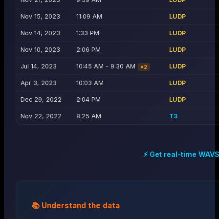
Nov 15, 2023
11:09 AM
LUDP
Nov 14, 2023
1:33 PM
LUDP
Nov 10, 2023
2:06 PM
LUDP
Jul 14, 2023
10:45 AM - 9:30 AM
LUDP
×
2
Apr 3, 2023
10:03 AM
LUDP
Dec 29, 2022
2:04 PM
LUDP
Nov 22, 2022
8:25 AM
T3
⚡ Get real-time
WAV
📚 Understand the data