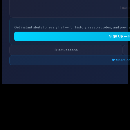
Loadin
Get instant alerts for every halt — full history, reason codes, and pre-ha
Sign Up — 
ℹ️ Halt Reasons
🐦 Share o