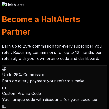
Become a HaltAlerts
Partner
Earn up to
25% commission
for every subscriber you
refer. Recurring commissions for up to
12 months
per
referral, with your own promo code and dashboard.
💰
Up to 25% Commission
Earn on every payment your referrals make
🎫
Custom Promo Code
Your unique code with discounts for your audience
📊