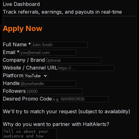
Live Dashboard
Track referrals, earnings, and payouts in real-time
Apply Now
Full Name *
Email *
Company / Brand
Website / Channel URL
Platform
Handle
Followers
Desired Promo Code
We'll try to match your request (subject to availability)
Why do you want to partner with HaltAlerts?